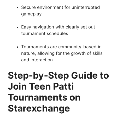
Secure environment for uninterrupted
gameplay
Easy navigation with clearly set out
tournament schedules
Tournaments are community-based in
nature, allowing for the growth of skills
and interaction
Step-by-Step Guide to
Join Teen Patti
Tournaments on
Starexchange