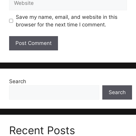
Save my name, email, and website in this
browser for the next time I comment.
Search
Search
Recent Posts