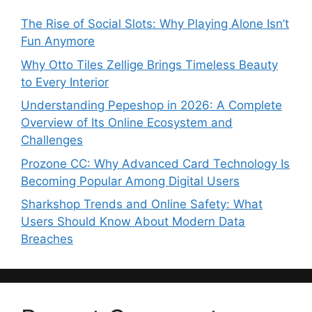
The Rise of Social Slots: Why Playing Alone Isn’t
Fun Anymore
Why Otto Tiles Zellige Brings Timeless Beauty
to Every Interior
Understanding Pepeshop in 2026: A Complete
Overview of Its Online Ecosystem and
Challenges
Prozone CC: Why Advanced Card Technology Is
Becoming Popular Among Digital Users
Sharkshop Trends and Online Safety: What
Users Should Know About Modern Data
Breaches