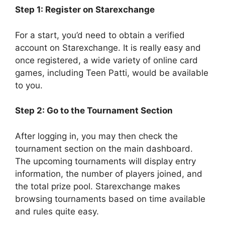
Step 1: Register on Starexchange
For a start, you’d need to obtain a verified
account on Starexchange. It is really easy and
once registered, a wide variety of online card
games, including Teen Patti, would be available
to you.
Step 2: Go to the Tournament Section
After logging in, you may then check the
tournament section on the main dashboard.
The upcoming tournaments will display entry
information, the number of players joined, and
the total prize pool. Starexchange makes
browsing tournaments based on time available
and rules quite easy.