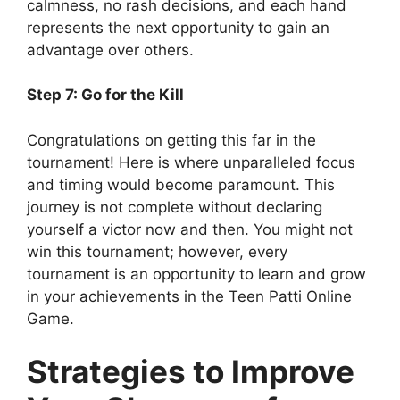
calmness, no rash decisions, and each hand
represents the next opportunity to gain an
advantage over others.
Step 7: Go for the Kill
Congratulations on getting this far in the
tournament! Here is where unparalleled focus
and timing would become paramount. This
journey is not complete without declaring
yourself a victor now and then. You might not
win this tournament; however, every
tournament is an opportunity to learn and grow
in your achievements in the Teen Patti Online
Game.
Strategies to Improve