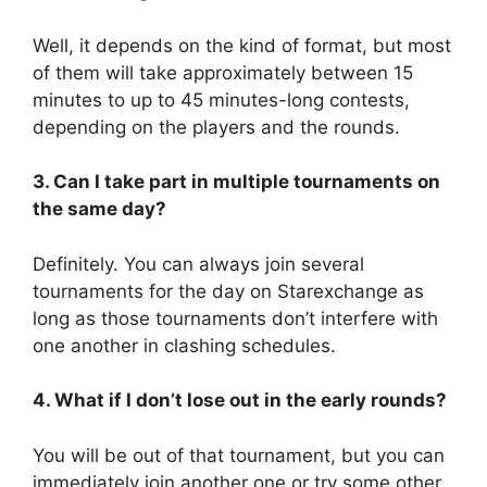
Well, it depends on the kind of format, but most
of them will take approximately between 15
minutes to up to 45 minutes-long contests,
depending on the players and the rounds.
3. Can I take part in multiple tournaments on
the same day?
Definitely. You can always join several
tournaments for the day on Starexchange as
long as those tournaments don’t interfere with
one another in clashing schedules.
4. What if I don’t lose out in the early rounds?
You will be out of that tournament, but you can
immediately join another one or try some other