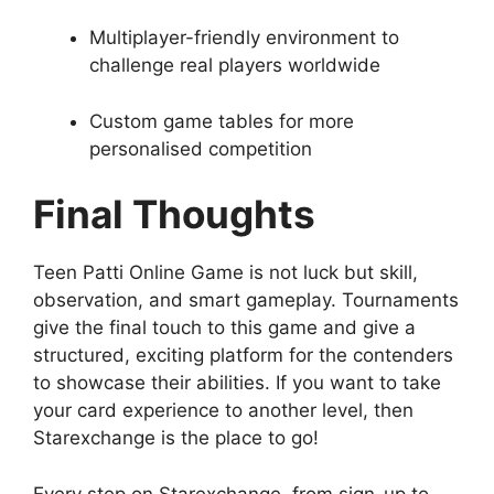
Multiplayer-friendly environment to
challenge real players worldwide
Custom game tables for more
personalised competition
Final Thoughts
Teen Patti Online Game is not luck but skill,
observation, and smart gameplay. Tournaments
give the final touch to this game and give a
structured, exciting platform for the contenders
to showcase their abilities. If you want to take
your card experience to another level, then
Starexchange is the place to go!
Every step on Starexchange, from sign-up to