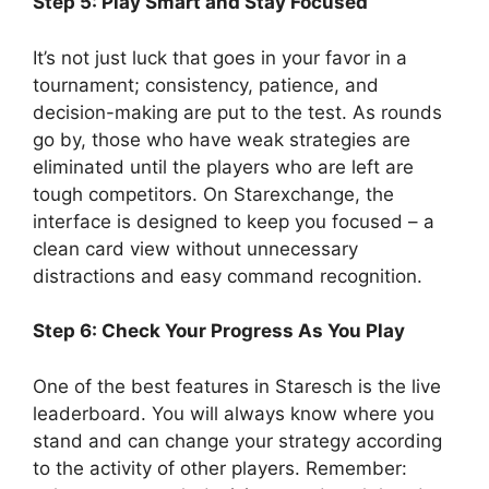
Step 5: Play Smart and Stay Focused
It’s not just luck that goes in your favor in a
tournament; consistency, patience, and
decision-making are put to the test. As rounds
go by, those who have weak strategies are
eliminated until the players who are left are
tough competitors. On Starexchange, the
interface is designed to keep you focused – a
clean card view without unnecessary
distractions and easy command recognition.
Step 6: Check Your Progress As You Play
One of the best features in Staresch is the live
leaderboard. You will always know where you
stand and can change your strategy according
to the activity of other players. Remember: