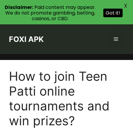
X
Disclaimer:
Paid content may appear.
We do not promote gambling, betting,
Got it!
casinos, or CBD.
Skip
to
FOXI APK
Menu
content
How to join Teen
Patti online
tournaments and
win prizes?