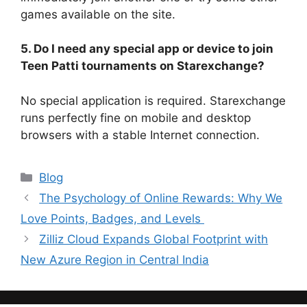
games available on the site.
5. Do I need any special app or device to join
Teen Patti tournaments on Starexchange?
No special application is required. Starexchange
runs perfectly fine on mobile and desktop
browsers with a stable Internet connection.
Categories
Blog
The Psychology of Online Rewards: Why We
Love Points, Badges, and Levels
Zilliz Cloud Expands Global Footprint with
New Azure Region in Central India