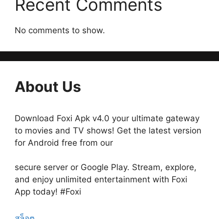
Recent Comments
No comments to show.
About Us
Download Foxi Apk v4.0 your ultimate gateway
to movies and TV shows! Get the latest version
for Android free from our
secure server or Google Play. Stream, explore,
and enjoy unlimited entertainment with Foxi
App today! #Foxi
สล็อต