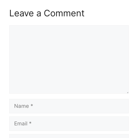
Leave a Comment
Comment
Name
Email
Website