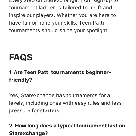
tournament ladder, is tailored to uplift and
inspire our players. Whether you are here to
have fun or hone your skills, Teen Patti
tournaments should shine your spotlight.
FAQS
1. Are Teen Patti tournaments beginner-
friendly?
Yes, Starexchange has tournaments for all
levels, including ones with easy rules and less
pressure for starters.
2. How long does a typical tournament last on
Starexchange?