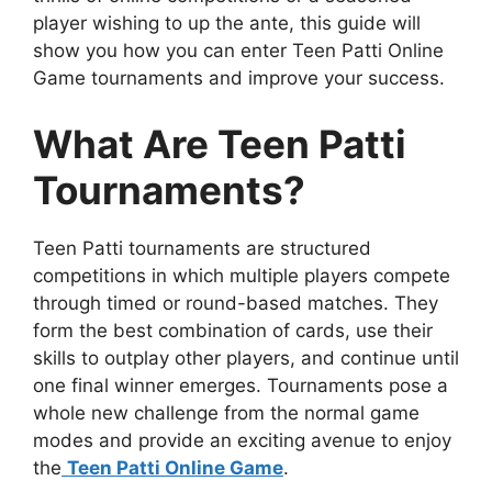
player wishing to up the ante, this guide will
show you how you can enter Teen Patti Online
Game tournaments and improve your success.
What Are Teen Patti
Tournaments?
Teen Patti tournaments are structured
competitions in which multiple players compete
through timed or round-based matches. They
form the best combination of cards, use their
skills to outplay other players, and continue until
one final winner emerges. Tournaments pose a
whole new challenge from the normal game
modes and provide an exciting avenue to enjoy
the
Teen Patti Online Game
.