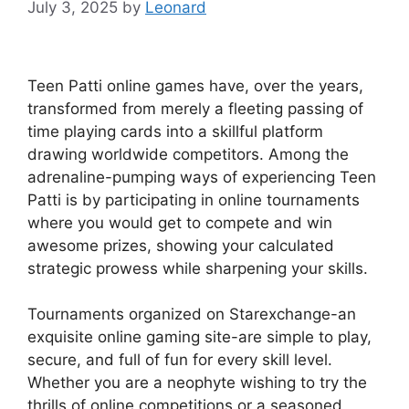
July 3, 2025
by
Leonard
Teen Patti online games have, over the years,
transformed from merely a fleeting passing of
time playing cards into a skillful platform
drawing worldwide competitors. Among the
adrenaline-pumping ways of experiencing Teen
Patti is by participating in online tournaments
where you would get to compete and win
awesome prizes, showing your calculated
strategic prowess while sharpening your skills.
Tournaments organized on Starexchange-an
exquisite online gaming site-are simple to play,
secure, and full of fun for every skill level.
Whether you are a neophyte wishing to try the
thrills of online competitions or a seasoned