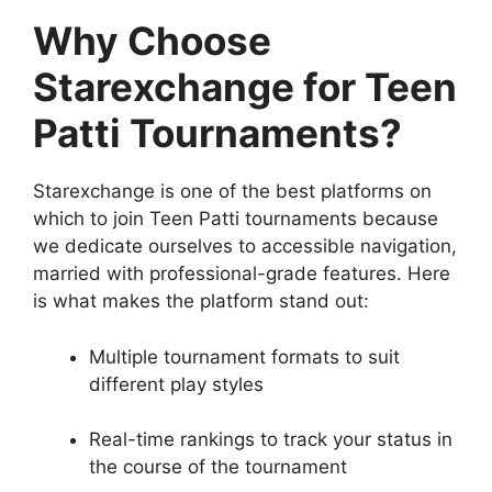
Why Choose
Starexchange for Teen
Patti Tournaments?
Starexchange is one of the best platforms on
which to join Teen Patti tournaments because
we dedicate ourselves to accessible navigation,
married with professional-grade features. Here
is what makes the platform stand out:
Multiple tournament formats to suit
different play styles
Real-time rankings to track your status in
the course of the tournament