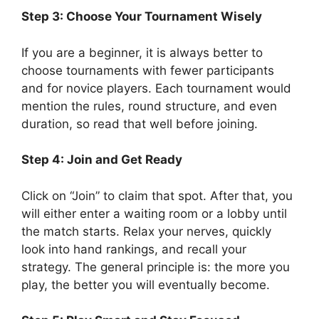
Step 3: Choose Your Tournament Wisely
If you are a beginner, it is always better to
choose tournaments with fewer participants
and for novice players. Each tournament would
mention the rules, round structure, and even
duration, so read that well before joining.
Step 4: Join and Get Ready
Click on “Join” to claim that spot. After that, you
will either enter a waiting room or a lobby until
the match starts. Relax your nerves, quickly
look into hand rankings, and recall your
strategy. The general principle is: the more you
play, the better you will eventually become.