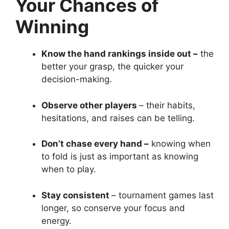
Your Chances of
Winning
Know the hand rankings inside out –
the
better your grasp, the quicker your
decision-making.
Observe other players
– their habits,
hesitations, and raises can be telling.
Don’t chase every hand –
knowing when
to fold is just as important as knowing
when to play.
Stay consistent
– tournament games last
longer, so conserve your focus and
energy.