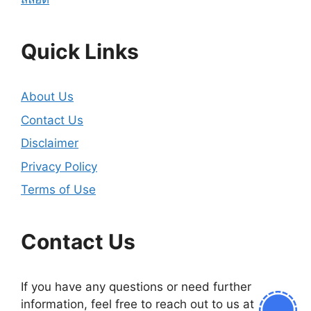
Quick Links
About Us
Contact Us
Disclaimer
Privacy Policy
Terms of Use
Contact Us
If you have any questions or need further
information, feel free to reach out to us at