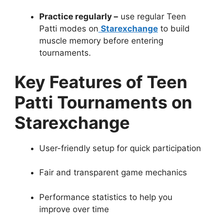
Practice regularly –
use regular Teen
Patti modes on
Starexchange
to build
muscle memory before entering
tournaments.
Key Features of Teen
Patti Tournaments on
Starexchange
User-friendly setup for quick participation
Fair and transparent game mechanics
Performance statistics to help you
improve over time