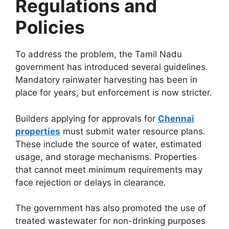
Regulations and
Policies
To address the problem, the Tamil Nadu
government has introduced several guidelines.
Mandatory rainwater harvesting has been in
place for years, but enforcement is now stricter.
Builders applying for approvals for
Chennai
properties
must submit water resource plans.
These include the source of water, estimated
usage, and storage mechanisms. Properties
that cannot meet minimum requirements may
face rejection or delays in clearance.
The government has also promoted the use of
treated wastewater for non-drinking purposes