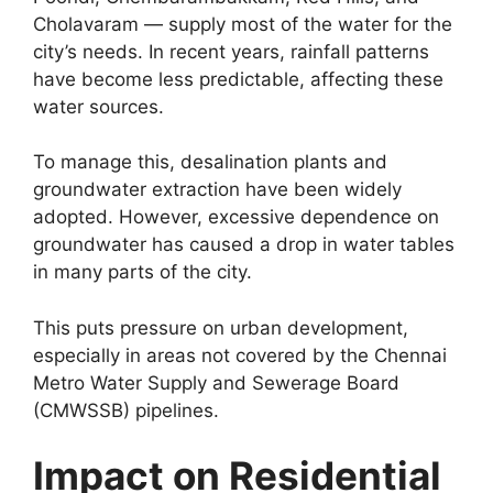
Cholavaram — supply most of the water for the
city’s needs. In recent years, rainfall patterns
have become less predictable, affecting these
water sources.
To manage this, desalination plants and
groundwater extraction have been widely
adopted. However, excessive dependence on
groundwater has caused a drop in water tables
in many parts of the city.
This puts pressure on urban development,
especially in areas not covered by the Chennai
Metro Water Supply and Sewerage Board
(CMWSSB) pipelines.
Impact on Residential