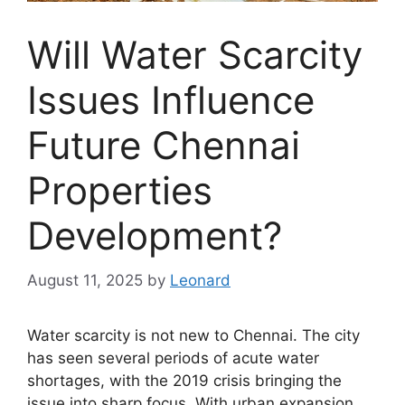
Will Water Scarcity
Issues Influence
Future Chennai
Properties
Development?
August 11, 2025
by
Leonard
Water scarcity is not new to Chennai. The city
has seen several periods of acute water
shortages, with the 2019 crisis bringing the
issue into sharp focus. With urban expansion