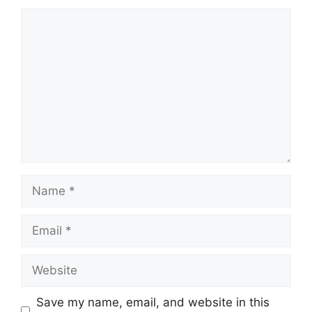
Comment
Name
Email
Website
Save my name, email, and website in this