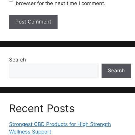
browser for the next time I comment.
Search
Search
Recent Posts
Strongest CBD Products for High Strength
Wellness Support