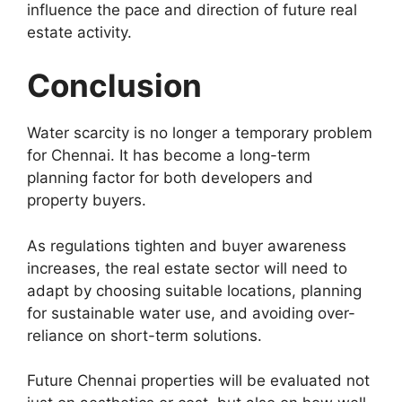
influence the pace and direction of future real
estate activity.
Conclusion
Water scarcity is no longer a temporary problem
for Chennai. It has become a long-term
planning factor for both developers and
property buyers.
As regulations tighten and buyer awareness
increases, the real estate sector will need to
adapt by choosing suitable locations, planning
for sustainable water use, and avoiding over-
reliance on short-term solutions.
Future Chennai properties will be evaluated not