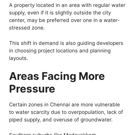
A property located in an area with regular water
supply, even if it is slightly outside the city
center, may be preferred over one in a water-
stressed zone.
This shift in demand is also guiding developers
in choosing project locations and planning
layouts.
Areas Facing More
Pressure
Certain zones in Chennai are more vulnerable
to water scarcity due to overpopulation, lack of
piped supply, and overuse of groundwater.
Southern suburbs like Medavakkam,