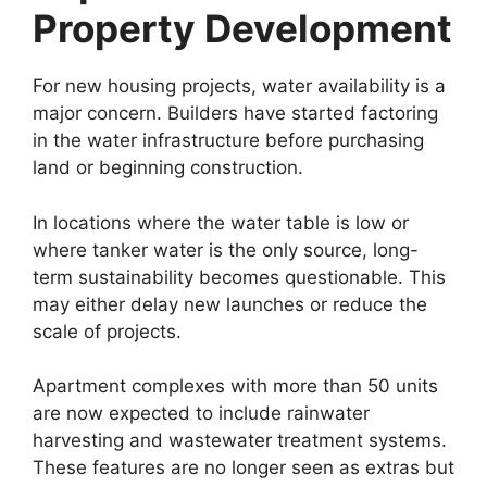
Property Development
For new housing projects, water availability is a
major concern. Builders have started factoring
in the water infrastructure before purchasing
land or beginning construction.
In locations where the water table is low or
where tanker water is the only source, long-
term sustainability becomes questionable. This
may either delay new launches or reduce the
scale of projects.
Apartment complexes with more than 50 units
are now expected to include rainwater
harvesting and wastewater treatment systems.
These features are no longer seen as extras but