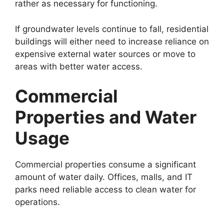
rather as necessary for functioning.
If groundwater levels continue to fall, residential
buildings will either need to increase reliance on
expensive external water sources or move to
areas with better water access.
Commercial
Properties and Water
Usage
Commercial properties consume a significant
amount of water daily. Offices, malls, and IT
parks need reliable access to clean water for
operations.