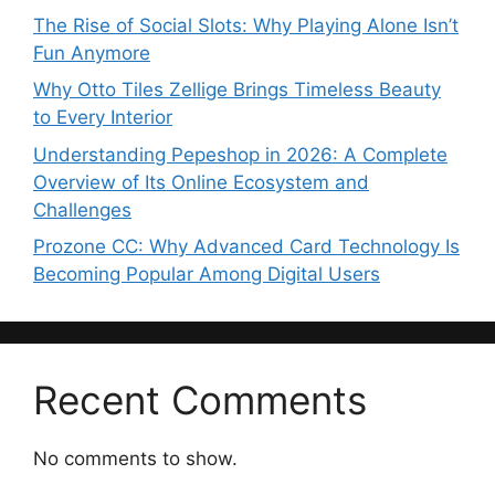
The Rise of Social Slots: Why Playing Alone Isn’t
Fun Anymore
Why Otto Tiles Zellige Brings Timeless Beauty
to Every Interior
Understanding Pepeshop in 2026: A Complete
Overview of Its Online Ecosystem and
Challenges
Prozone CC: Why Advanced Card Technology Is
Becoming Popular Among Digital Users
Recent Comments
No comments to show.