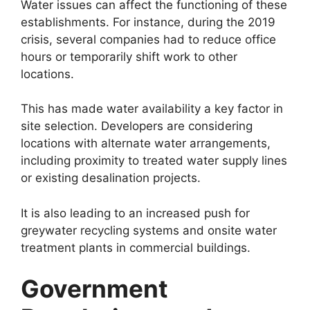
Water issues can affect the functioning of these
establishments. For instance, during the 2019
crisis, several companies had to reduce office
hours or temporarily shift work to other
locations.
This has made water availability a key factor in
site selection. Developers are considering
locations with alternate water arrangements,
including proximity to treated water supply lines
or existing desalination projects.
It is also leading to an increased push for
greywater recycling systems and onsite water
treatment plants in commercial buildings.
Government