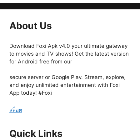
About Us
Download Foxi Apk v4.0 your ultimate gateway
to movies and TV shows! Get the latest version
for Android free from our
secure server or Google Play. Stream, explore,
and enjoy unlimited entertainment with Foxi
App today! #Foxi
สล็อต
Quick Links