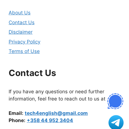
About Us
Contact Us
Disclaimer
Privacy Policy
Terms of Use
Contact Us
If you have any questions or need further
information, feel free to reach out to us at
Email:
tech4english@gmail.com
Phone:
+358 44 952 3404