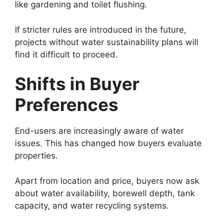
like gardening and toilet flushing.
If stricter rules are introduced in the future,
projects without water sustainability plans will
find it difficult to proceed.
Shifts in Buyer
Preferences
End-users are increasingly aware of water
issues. This has changed how buyers evaluate
properties.
Apart from location and price, buyers now ask
about water availability, borewell depth, tank
capacity, and water recycling systems.