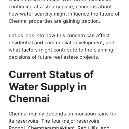
continuing at a steady pace, concerns about
how water scarcity might influence the future of
Chennai properties are gaining traction.
Let us look into how this concern can affect
residential and commercial development, and
what factors might contribute to the planning
decisions of future real estate projects.
Current Status of
Water Supply in
Chennai
Chennai mainly depends on monsoon rains for
its reservoirs. The four major reservoirs —
Poondi, Chembarambakkam, Red Hills, and