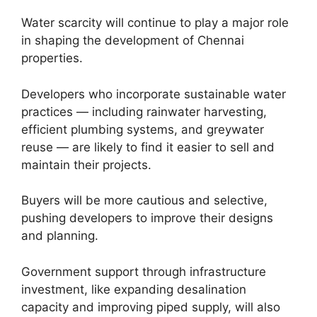
Water scarcity will continue to play a major role
in shaping the development of Chennai
properties.
Developers who incorporate sustainable water
practices — including rainwater harvesting,
efficient plumbing systems, and greywater
reuse — are likely to find it easier to sell and
maintain their projects.
Buyers will be more cautious and selective,
pushing developers to improve their designs
and planning.
Government support through infrastructure
investment, like expanding desalination
capacity and improving piped supply, will also