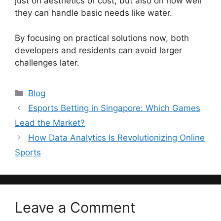
just on aesthetics or cost, but also on how well
they can handle basic needs like water.
By focusing on practical solutions now, both
developers and residents can avoid larger
challenges later.
Categories
Blog
Esports Betting in Singapore: Which Games
Lead the Market?
How Data Analytics Is Revolutionizing Online
Sports
Leave a Comment