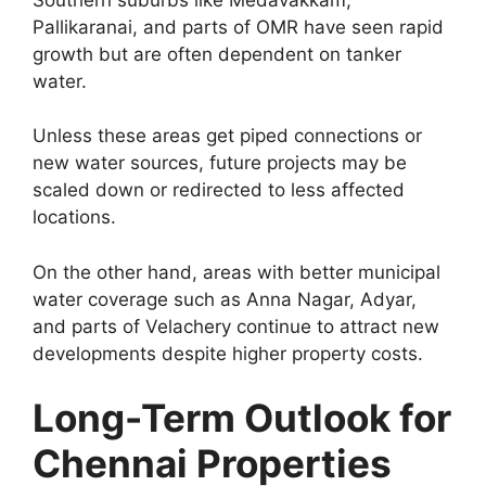
Pallikaranai, and parts of OMR have seen rapid
growth but are often dependent on tanker
water.
Unless these areas get piped connections or
new water sources, future projects may be
scaled down or redirected to less affected
locations.
On the other hand, areas with better municipal
water coverage such as Anna Nagar, Adyar,
and parts of Velachery continue to attract new
developments despite higher property costs.
Long-Term Outlook for
Chennai Properties