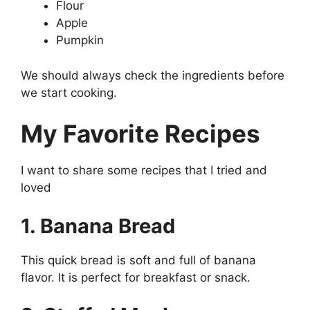
Flour
Apple
Pumpkin
We should always check the ingredients before
we start cooking.
My Favorite Recipes
I want to share some recipes that I tried and
loved
1. Banana Bread
This quick bread is soft and full of banana
flavor. It is perfect for breakfast or snack.