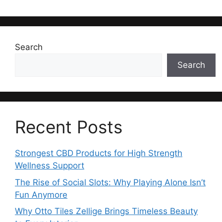
Search
Search
Recent Posts
Strongest CBD Products for High Strength
Wellness Support
The Rise of Social Slots: Why Playing Alone Isn’t
Fun Anymore
Why Otto Tiles Zellige Brings Timeless Beauty