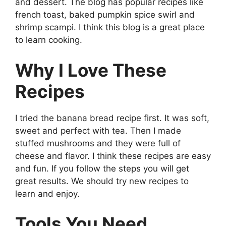
and dessert. The blog has popular recipes like
french toast, baked pumpkin spice swirl and
shrimp scampi. I think this blog is a great place
to learn cooking.
Why I Love These
Recipes
I tried the banana bread recipe first. It was soft,
sweet and perfect with tea. Then I made
stuffed mushrooms and they were full of
cheese and flavor. I think these recipes are easy
and fun. If you follow the steps you will get
great results. We should try new recipes to
learn and enjoy.
Tools You Need