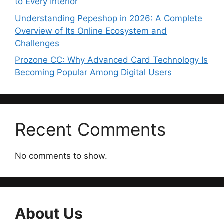
to Every Interior
Understanding Pepeshop in 2026: A Complete
Overview of Its Online Ecosystem and
Challenges
Prozone CC: Why Advanced Card Technology Is
Becoming Popular Among Digital Users
Recent Comments
No comments to show.
About Us