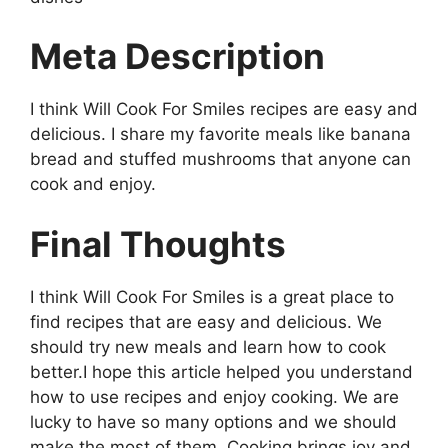
Meta Description
I think Will Cook For Smiles recipes are easy and
delicious. I share my favorite meals like banana
bread and stuffed mushrooms that anyone can
cook and enjoy.
Final Thoughts
I think Will Cook For Smiles is a great place to
find recipes that are easy and delicious. We
should try new meals and learn how to cook
better.I hope this article helped you understand
how to use recipes and enjoy cooking. We are
lucky to have so many options and we should
make the most of them. Cooking brings joy and