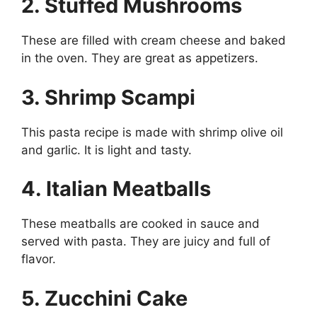
2. Stuffed Mushrooms
These are filled with cream cheese and baked
in the oven. They are great as appetizers.
3. Shrimp Scampi
This pasta recipe is made with shrimp olive oil
and garlic. It is light and tasty.
4. Italian Meatballs
These meatballs are cooked in sauce and
served with pasta. They are juicy and full of
flavor.
5. Zucchini Cake