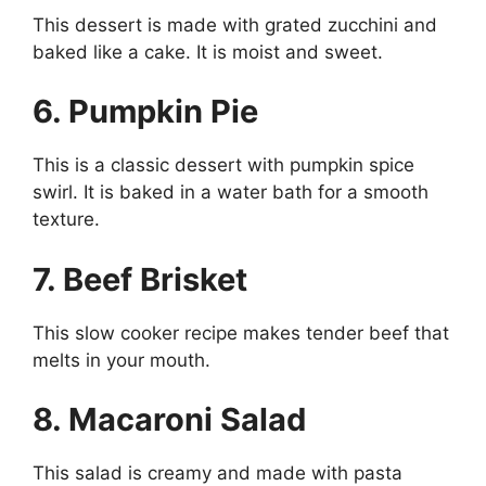
This dessert is made with grated zucchini and
baked like a cake. It is moist and sweet.
6. Pumpkin Pie
This is a classic dessert with pumpkin spice
swirl. It is baked in a water bath for a smooth
texture.
7. Beef Brisket
This slow cooker recipe makes tender beef that
melts in your mouth.
8. Macaroni Salad
This salad is creamy and made with pasta