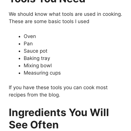
We should know what tools are used in cooking.
These are some basic tools I used
Oven
Pan
Sauce pot
Baking tray
Mixing bowl
Measuring cups
If you have these tools you can cook most
recipes from the blog.
Ingredients You Will
See Often