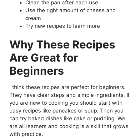
Clean the pan after each use
Use the right amount of cheese and
cream
Try new recipes to learn more
Why These Recipes
Are Great for
Beginners
I think these recipes are perfect for beginners.
They have clear steps and simple ingredients. If
you are new to cooking you should start with
easy recipes like pancakes or soup. Then you
can try baked dishes like cake or pudding. We
are all learners and cooking is a skill that grows
with practice.