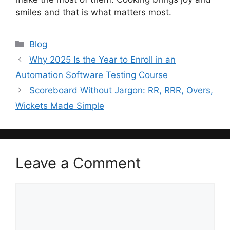
smiles and that is what matters most.
Categories
Blog
Why 2025 Is the Year to Enroll in an
Automation Software Testing Course
Scoreboard Without Jargon: RR, RRR, Overs,
Wickets Made Simple
Leave a Comment
Comment