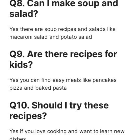
Q8. Can I make soup and
salad?
Yes there are soup recipes and salads like
macaroni salad and potato salad
Q9. Are there recipes for
kids?
Yes you can find easy meals like pancakes
pizza and baked pasta
Q10. Should I try these
recipes?
Yes if you love cooking and want to learn new
dishes