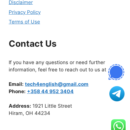
Disclaimer
Privacy Policy
Terms of Use
Contact Us
If you have any questions or need further
information, feel free to reach out to us at
Email:
tech4english@gmail.com
Phone:
+358 44 952 3404
Address:
1921 Little Street
Hiram, OH 44234