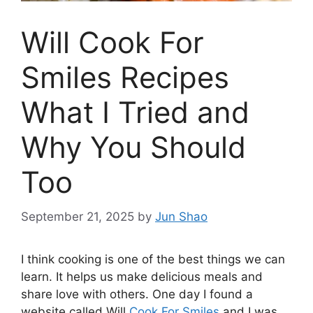
Will Cook For
Smiles Recipes
What I Tried and
Why You Should
Too
September 21, 2025
by
Jun Shao
I think cooking is one of the best things we can
learn. It helps us make delicious meals and
share love with others. One day I found a
website called Will
Cook For Smiles
and I was