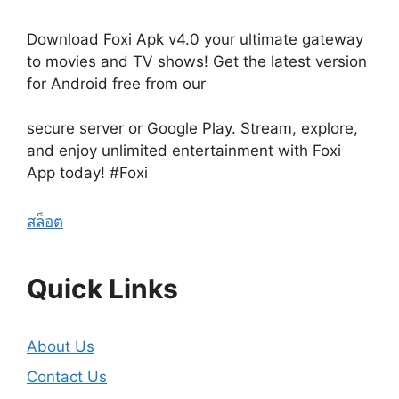
Download Foxi Apk v4.0 your ultimate gateway
to movies and TV shows! Get the latest version
for Android free from our
secure server or Google Play. Stream, explore,
and enjoy unlimited entertainment with Foxi
App today! #Foxi
สล็อต
Quick Links
About Us
Contact Us