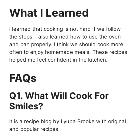
What I Learned
I learned that cooking is not hard if we follow
the steps. I also learned how to use the oven
and pan properly. I think we should cook more
often to enjoy homemade meals. These recipes
helped me feel confident in the kitchen.
FAQs
Q1. What Will Cook For
Smiles?
It is a recipe blog by Lyuba Brooke with original
and popular recipes