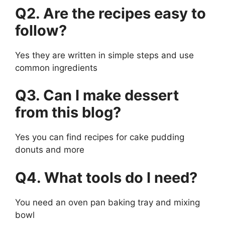
Q2. Are the recipes easy to
follow?
Yes they are written in simple steps and use
common ingredients
Q3. Can I make dessert
from this blog?
Yes you can find recipes for cake pudding
donuts and more
Q4. What tools do I need?
You need an oven pan baking tray and mixing
bowl