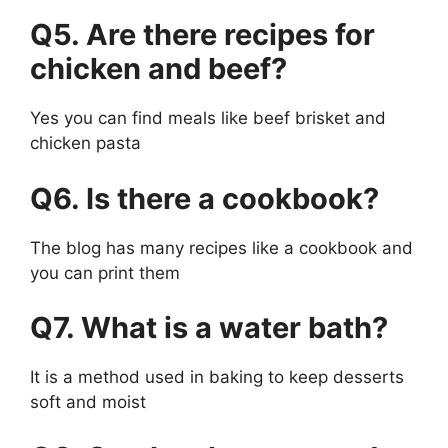
Q5. Are there recipes for
chicken and beef?
Yes you can find meals like beef brisket and
chicken pasta
Q6. Is there a cookbook?
The blog has many recipes like a cookbook and
you can print them
Q7. What is a water bath?
It is a method used in baking to keep desserts
soft and moist