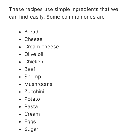
These recipes use simple ingredients that we
can find easily. Some common ones are
Bread
Cheese
Cream cheese
Olive oil
Chicken
Beef
Shrimp
Mushrooms
Zucchini
Potato
Pasta
Cream
Eggs
Sugar