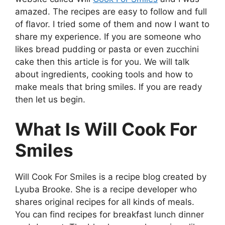
amazed. The recipes are easy to follow and full
of flavor. I tried some of them and now I want to
share my experience. If you are someone who
likes bread pudding or pasta or even zucchini
cake then this article is for you. We will talk
about ingredients, cooking tools and how to
make meals that bring smiles. If you are ready
then let us begin.
What Is Will Cook For
Smiles
Will Cook For Smiles is a recipe blog created by
Lyuba Brooke. She is a recipe developer who
shares original recipes for all kinds of meals.
You can find recipes for breakfast lunch dinner