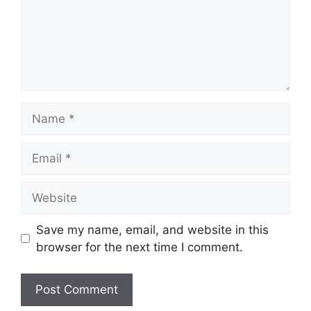
Name
Email
Website
Save my name, email, and website in this
browser for the next time I comment.