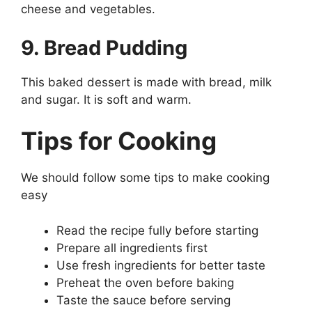
cheese and vegetables.
9. Bread Pudding
This baked dessert is made with bread, milk
and sugar. It is soft and warm.
Tips for Cooking
We should follow some tips to make cooking
easy
Read the recipe fully before starting
Prepare all ingredients first
Use fresh ingredients for better taste
Preheat the oven before baking
Taste the sauce before serving