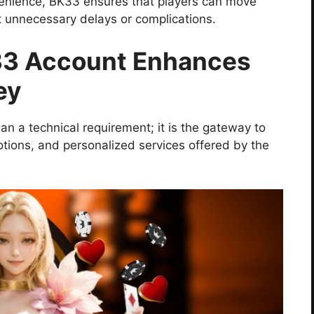
nvenience, BK33 ensures that players can move
t unnecessary delays or complications.
33 Account Enhances
ey
an a technical requirement; it is the gateway to
otions, and personalized services offered by the