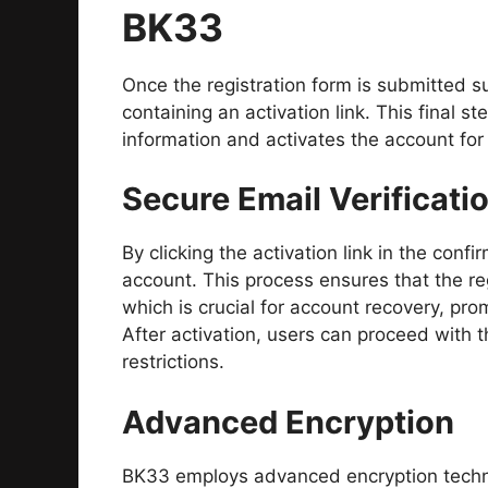
BK33
Once the registration form is submitted su
containing an activation link. This final s
information and activates the account for 
Secure Email Verificati
By clicking the activation link in the confi
account. This process ensures that the re
which is crucial for account recovery, pro
After activation, users can proceed with th
restrictions.
Advanced Encryption
BK33 employs advanced encryption techno