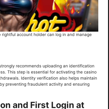
 rightful account holder can log in and manage
 strongly recommends uploading an identification
s. This step is essential for activating the casino
hdrawals. Identity verification also helps maintain
y preventing fraudulent activity and ensuring
n and First Login at