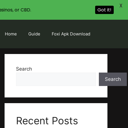
X
sinos, or CBD.
Got it!
Home
Guide
Foxi Apk Download
Search
Search
Recent Posts