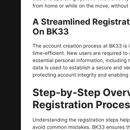
from home or while on the move, without sac
A Streamlined Registra
On BK33
The account creation process at BK33 is i
time-efficient. New users are required to 
essential personal information, includin
data is used to establish a secure and verif
protecting account integrity and enabling
Step-by-Step Overv
Registration Proce
Understanding the registration steps hel
avoid common mistakes. BK33 ensures tha