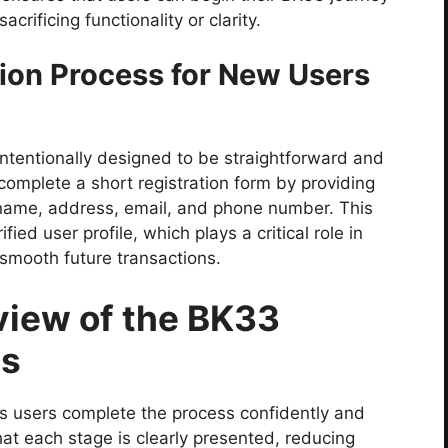
rificing functionality or clarity.
tion Process for New Users
ntentionally designed to be straightforward and
complete a short registration form by providing
g name, address, email, and phone number. This
ied user profile, which plays a critical role in
 smooth future transactions.
iew of the BK33
ss
ps users complete the process confidently and
t each stage is clearly presented, reducing