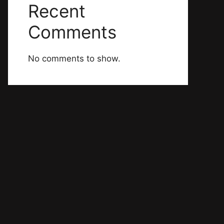
Recent
Comments
No comments to show.