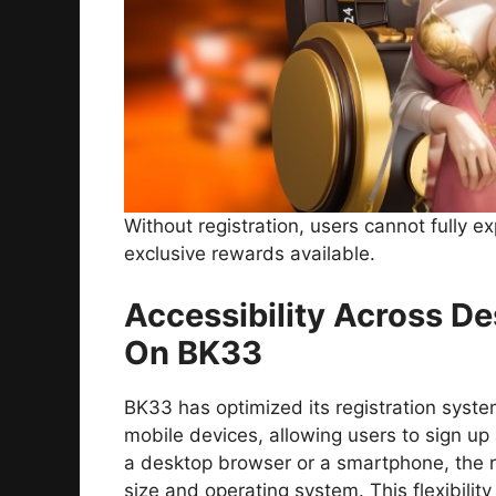
Without registration, users cannot fully e
exclusive rewards available.
Accessibility Across D
On
BK33
BK33 has optimized its registration syst
mobile devices, allowing users to sign up
a desktop browser or a smartphone, the r
size and operating system. This flexibilit