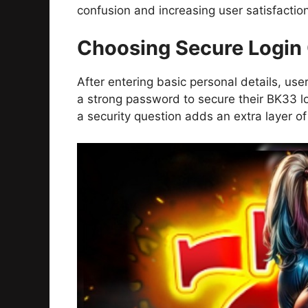
confusion and increasing user satisfactio
Choosing Secure Login
After entering basic personal details, u
a strong password to secure their BK33 lo
a security question adds an extra layer o