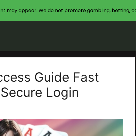
nt may appear. We do not promote gambling, betting, ca
cess Guide Fast
 Secure Login