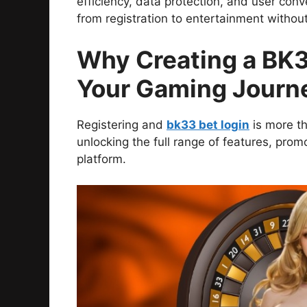
efficiency, data protection, and user co
from registration to entertainment withou
Why Creating a BK
Your Gaming Journ
Registering and
bk33 bet login
is more th
unlocking the full range of features, prom
platform.