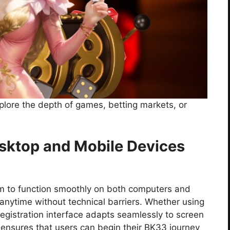
xplore the depth of games, betting markets, or
esktop and Mobile Devices
em to function smoothly on both computers and
 anytime without technical barriers. Whether using
egistration interface adapts seamlessly to screen
y ensures that users can begin their BK33 journey