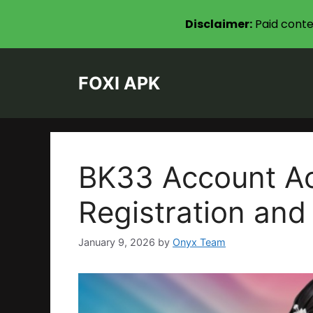
Disclaimer:
Paid conte
Skip
to
FOXI APK
content
BK33 Account Ac
Registration and
January 9, 2026
by
Onyx Team