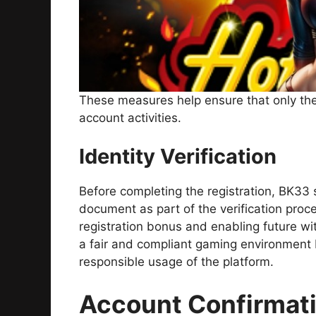
These measures help ensure that only the
account activities.
Identity Verification
Before completing the registration, BK33
document as part of the verification proces
registration bonus and enabling future wit
a fair and compliant gaming environment b
responsible usage of the platform.
Account Confirmatio