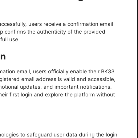
ccessfully, users receive a confirmation email
tep confirms the authenticity of the provided
full use.
on
rmation email, users officially enable their BK33
gistered email address is valid and accessible,
motional updates, and important notifications.
eir first login and explore the platform without
logies to safeguard user data during the login