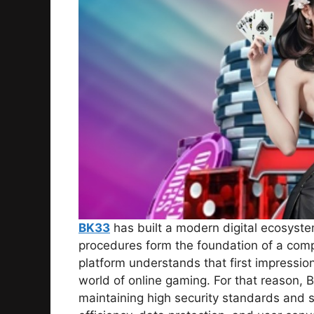
BK33
has built a modern digital ecosyste
procedures form the foundation of a comp
platform understands that first impression
world of online gaming. For that reason, 
maintaining high security standards and 