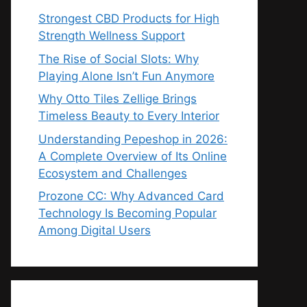
Strongest CBD Products for High
Strength Wellness Support
The Rise of Social Slots: Why
Playing Alone Isn’t Fun Anymore
Why Otto Tiles Zellige Brings
Timeless Beauty to Every Interior
Understanding Pepeshop in 2026:
A Complete Overview of Its Online
Ecosystem and Challenges
Prozone CC: Why Advanced Card
Technology Is Becoming Popular
Among Digital Users