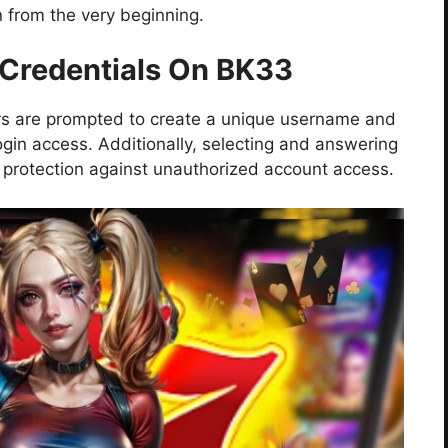
n from the very beginning.
 Credentials On BK33
sers are prompted to create a unique username and
gin access. Additionally, selecting and answering
f protection against unauthorized account access.