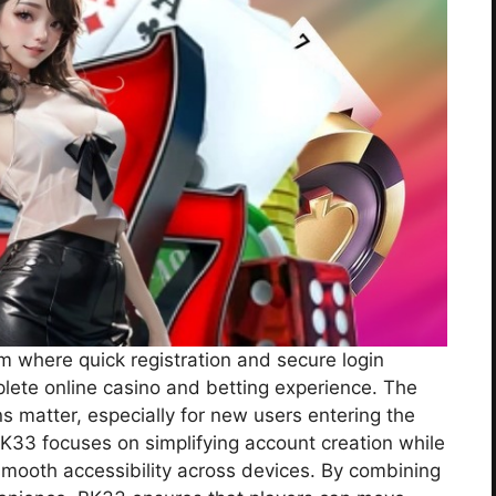
m where quick registration and secure login
lete online casino and betting experience. The
s matter, especially for new users entering the
BK33 focuses on simplifying account creation while
smooth accessibility across devices. By combining