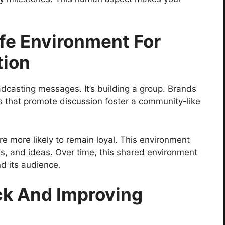
fe Environment For
tion
dcasting messages. It’s building a group. Brands
s that promote discussion foster a community-like
e more likely to remain loyal. This environment
es, and ideas. Over time, this shared environment
d its audience.
ck And Improving