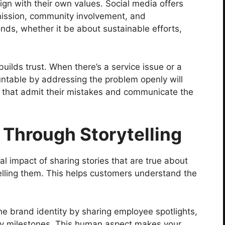
gn with their own values. Social media offers
mission, community involvement, and
onds, whether it be about sustainable efforts,
ilds trust. When there’s a service issue or a
untable by addressing the problem openly will
that admit their mistakes and communicate the
Through Storytelling
al impact of sharing stories that are true about
lling them. This helps customers understand the
e brand identity by sharing employee spotlights,
y milestones. This human aspect makes your