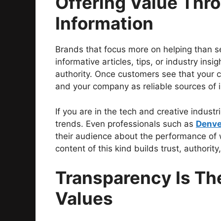
Offering Value Thr
Information
Brands that focus more on helping than sel
informative articles, tips, or industry insi
authority. Once customers see that your c
and your company as reliable sources of 
If you are in the tech and creative indust
trends. Even professionals such as
Denve
their audience about the performance of 
content of this kind builds trust, authority
Transparency Is Th
Values