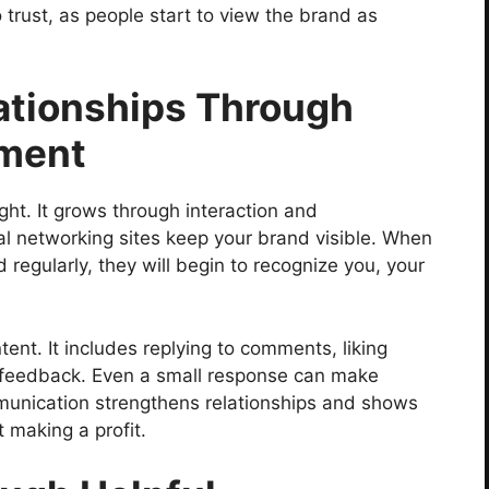
o trust, as people start to view the brand as
lationships Through
ment
ght. It grows through interaction and
l networking sites keep your brand visible. When
regularly, they will begin to recognize you, your
ent. It includes replying to comments, liking
feedback. Even a small response can make
munication strengthens relationships and shows
 making a profit.