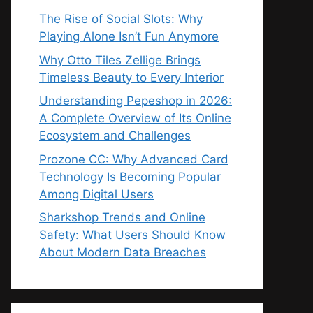
The Rise of Social Slots: Why
Playing Alone Isn’t Fun Anymore
Why Otto Tiles Zellige Brings
Timeless Beauty to Every Interior
Understanding Pepeshop in 2026:
A Complete Overview of Its Online
Ecosystem and Challenges
Prozone CC: Why Advanced Card
Technology Is Becoming Popular
Among Digital Users
Sharkshop Trends and Online
Safety: What Users Should Know
About Modern Data Breaches