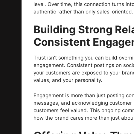
level. Over time, this connection turns int
authentic rather than only sales-oriented.
Building Strong Re
Consistent Engage
Trust isn’t something you can build overni
engagement. Consistent postings on socia
your customers are exposed to your brand 
values, and your personality.
Engagement is more than just posting cont
messages, and acknowledging customer 
customers feel valued. This ongoing com
how the brand cares more than just about