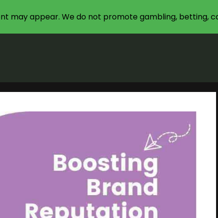
nt may appear. We do not promote gambling, betting, ca