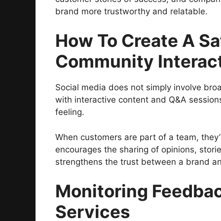
brand more trustworthy and relatable.
How To Create A Sa
Community Interac
Social media does not simply involve broa
with interactive content and Q&A session
feeling.
When customers are part of a team, they’r
encourages the sharing of opinions, stori
strengthens the trust between a brand an
Monitoring Feedba
Services