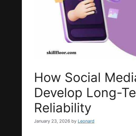
How Social Medi
Develop Long-T
Reliability
January 23, 2026
by
Leonard