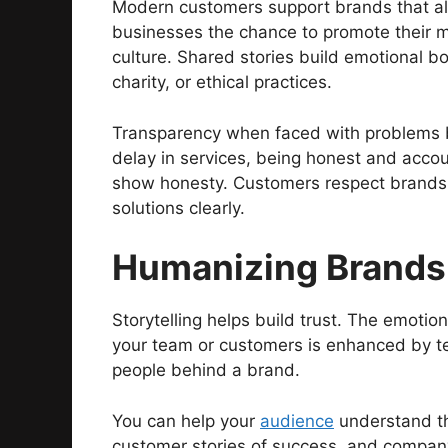
Modern customers support brands that ali
businesses the chance to promote their 
culture. Shared stories build emotional b
charity, or ethical practices.
Transparency when faced with problems bu
delay in services, being honest and acco
show honesty. Customers respect brands 
solutions clearly.
Humanizing Brands 
Storytelling helps build trust. The emotion
your team or customers is enhanced by te
people behind a brand.
You can help your
audience
understand th
customer stories of success, and compan