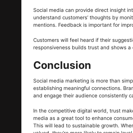
Social media can provide direct insight i
understand customers’ thoughts by moni
mentions. Feedback is important for impr
Customers will feel heard if their suggest
responsiveness builds trust and shows a
Conclusion
Social media marketing is more than simpl
establishing meaningful connections. Bran
and engage their audience consistently c
In the competitive digital world, trust m
media as a great tool to enhance consum
This will lead to sustainable growth. Whe
valued, they’re more likely to remain loyal