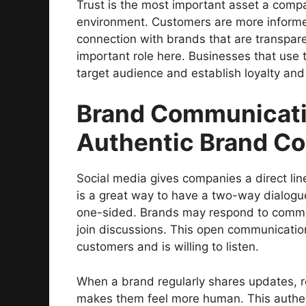
Trust is the most important asset a compa
environment. Customers are more informe
connection with brands that are transpar
important role here. Businesses that use t
target audience and establish loyalty and 
Brand Communicati
Authentic Brand C
Social media gives companies a direct li
is a great way to have a two-way dialogue
one-sided. Brands may respond to comme
join discussions. This open communication
customers and is willing to listen.
When a brand regularly shares updates, re
makes them feel more human. This authent