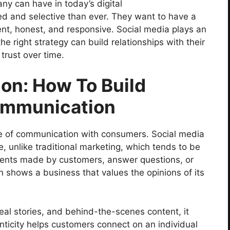
ny can have in today’s digital
d and selective than ever. They want to have a
ent, honest, and responsive. Social media plays an
he right strategy can build relationships with their
trust over time.
on: How To Build
ommunication
ne of communication with consumers. Social media
, unlike traditional marketing, which tends to be
nts made by customers, answer questions, or
 shows a business that values the opinions of its
al stories, and behind-the-scenes content, it
icity helps customers connect on an individual