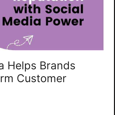
a Helps Brands
erm Customer