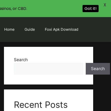
X
sinos, or CBD.
Got it!
Home
Guide
Foxi Apk Download
Search
Search
Recent Posts