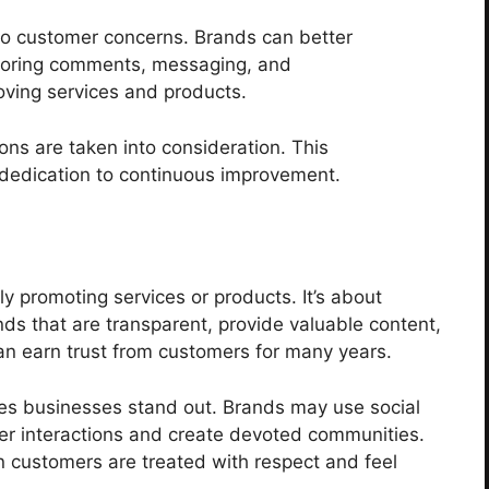
nto customer concerns. Brands can better
toring comments, messaging, and
oving services and products.
ions are taken into consideration. This
 dedication to continuous improvement.
y promoting services or products. It’s about
ds that are transparent, provide valuable content,
an earn trust from customers for many years.
akes businesses stand out. Brands may use social
er interactions and create devoted communities.
n customers are treated with respect and feel
.