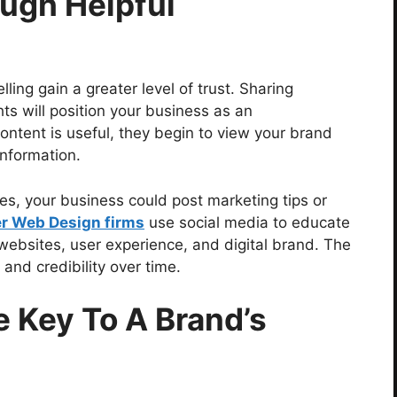
ough Helpful
ling gain a greater level of trust. Sharing
ghts will position your business as an
ontent is useful, they begin to view your brand
information.
ries, your business could post marketing tips or
r Web Design firms
use social media to educate
websites, user experience, and digital brand. The
, and credibility over time.
e Key To A Brand’s