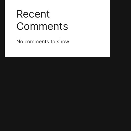
Recent
Comments
No comments to show.