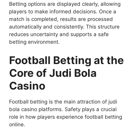
Betting options are displayed clearly, allowing
players to make informed decisions. Once a
match is completed, results are processed
automatically and consistently. This structure
reduces uncertainty and supports a safe
betting environment.
Football Betting at the
Core of Judi Bola
Casino
Football betting is the main attraction of judi
bola casino platforms. Safety plays a crucial
role in how players experience football betting
online.