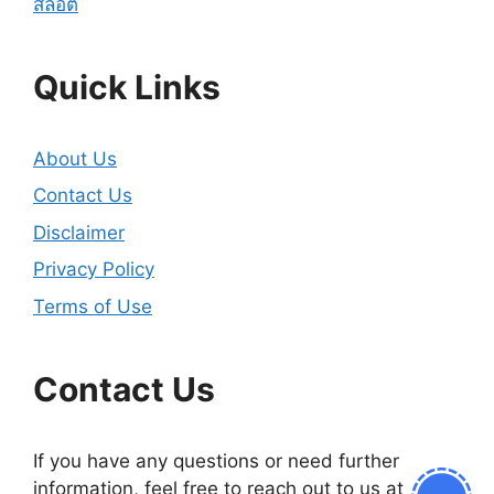
สล็อต
Quick Links
About Us
Contact Us
Disclaimer
Privacy Policy
Terms of Use
Contact Us
If you have any questions or need further
information, feel free to reach out to us at