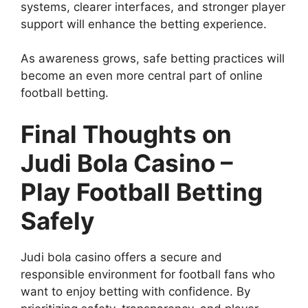
systems, clearer interfaces, and stronger player
support will enhance the betting experience.
As awareness grows, safe betting practices will
become an even more central part of online
football betting.
Final Thoughts on
Judi Bola Casino –
Play Football Betting
Safely
Judi bola casino offers a secure and
responsible environment for football fans who
want to enjoy betting with confidence. By