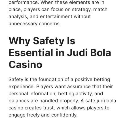
performance. When these elements are in
place, players can focus on strategy, match
analysis, and entertainment without
unnecessary concerns.
Why Safety Is
Essential in Judi Bola
Casino
Safety is the foundation of a positive betting
experience. Players want assurance that their
personal information, betting activity, and
balances are handled properly. A safe judi bola
casino creates trust, which allows players to
engage freely and confidently.