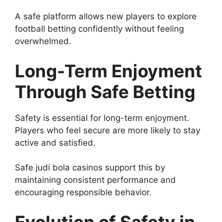
A safe platform allows new players to explore
football betting confidently without feeling
overwhelmed.
Long-Term Enjoyment
Through Safe Betting
Safety is essential for long-term enjoyment.
Players who feel secure are more likely to stay
active and satisfied.
Safe judi bola casinos support this by
maintaining consistent performance and
encouraging responsible behavior.
Evolution of Safety in