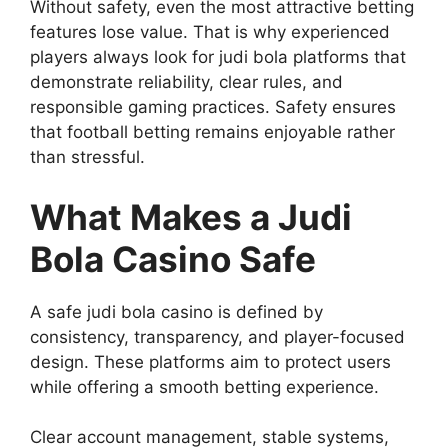
Without safety, even the most attractive betting
features lose value. That is why experienced
players always look for judi bola platforms that
demonstrate reliability, clear rules, and
responsible gaming practices. Safety ensures
that football betting remains enjoyable rather
than stressful.
What Makes a Judi
Bola Casino Safe
A safe judi bola casino is defined by
consistency, transparency, and player-focused
design. These platforms aim to protect users
while offering a smooth betting experience.
Clear account management, stable systems,