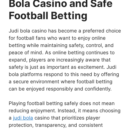
Bola Casino and Safe
Football Betting
Judi bola casino has become a preferred choice
for football fans who want to enjoy online
betting while maintaining safety, control, and
peace of mind. As online betting continues to
expand, players are increasingly aware that
safety is just as important as excitement. Judi
bola platforms respond to this need by offering
a secure environment where football betting
can be enjoyed responsibly and confidently.
Playing football betting safely does not mean
reducing enjoyment. Instead, it means choosing
a
judi bola
casino that prioritizes player
protection, transparency, and consistent