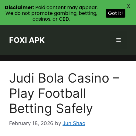
X
Disclaimer:
Paid content may appear.
We do not promote gambling, betting,
Got it!
casinos, or CBD.
Skip
to
FOXI APK
Menu
content
Judi Bola Casino –
Play Football
Betting Safely
February 18, 2026
by
Jun Shao