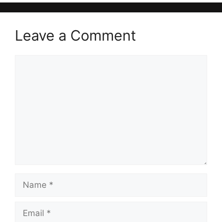
Leave a Comment
Comment
Name
Email