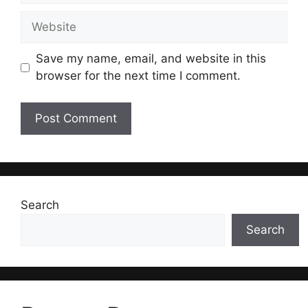
Website
Save my name, email, and website in this
browser for the next time I comment.
Search
Search