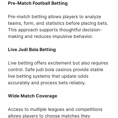
Pre-Match Football Betting
Pre-match betting allows players to analyze
teams, form, and statistics before placing bets.
This approach supports thoughtful decision-
making and reduces impulsive behavior.
Live Judi Bola Betting
Live betting offers excitement but also requires
control. Safe judi bola casinos provide stable
live betting systems that update odds
accurately and process bets reliably.
Wide Match Coverage
Access to multiple leagues and competitions
allows players to choose matches they