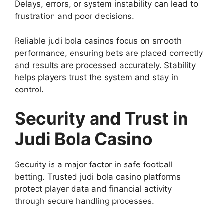
Delays, errors, or system instability can lead to
frustration and poor decisions.
Reliable judi bola casinos focus on smooth
performance, ensuring bets are placed correctly
and results are processed accurately. Stability
helps players trust the system and stay in
control.
Security and Trust in
Judi Bola Casino
Security is a major factor in safe football
betting. Trusted judi bola casino platforms
protect player data and financial activity
through secure handling processes.