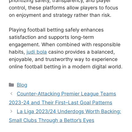
prioritizing safety, transparency, and player
control, these platforms allow players to focus
on enjoyment and strategy rather than risk.
Playing football betting safely enhances
satisfaction and supports long-term
engagement. When combined with responsible
habits,
judi bola
casino provides a balanced,
enjoyable, and trustworthy way to experience
online football betting in a modern digital world.
Categories
Blog
Counter-Attacking Premier League Teams
2023-24 and Their First–Last Goal Patterns
La Liga 2023/24 Underdogs Worth Backing:
Small Clubs Through a Bettor’s Eyes