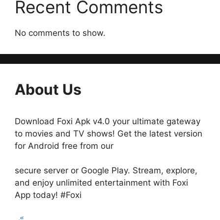
Recent Comments
No comments to show.
About Us
Download Foxi Apk v4.0 your ultimate gateway
to movies and TV shows! Get the latest version
for Android free from our
secure server or Google Play. Stream, explore,
and enjoy unlimited entertainment with Foxi
App today! #Foxi