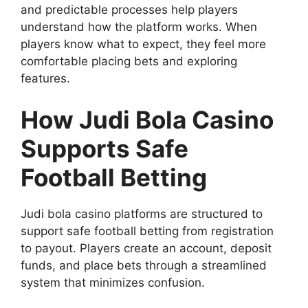
and predictable processes help players
understand how the platform works. When
players know what to expect, they feel more
comfortable placing bets and exploring
features.
How Judi Bola Casino
Supports Safe
Football Betting
Judi bola casino platforms are structured to
support safe football betting from registration
to payout. Players create an account, deposit
funds, and place bets through a streamlined
system that minimizes confusion.