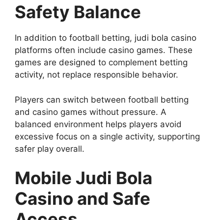
Safety Balance
In addition to football betting, judi bola casino
platforms often include casino games. These
games are designed to complement betting
activity, not replace responsible behavior.
Players can switch between football betting
and casino games without pressure. A
balanced environment helps players avoid
excessive focus on a single activity, supporting
safer play overall.
Mobile Judi Bola
Casino and Safe
Access