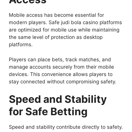
Mobile access has become essential for
modern players. Safe judi bola casino platforms
are optimized for mobile use while maintaining
the same level of protection as desktop
platforms.
Players can place bets, track matches, and
manage accounts securely from their mobile
devices. This convenience allows players to
stay connected without compromising safety.
Speed and Stability
for Safe Betting
Speed and stability contribute directly to safety.