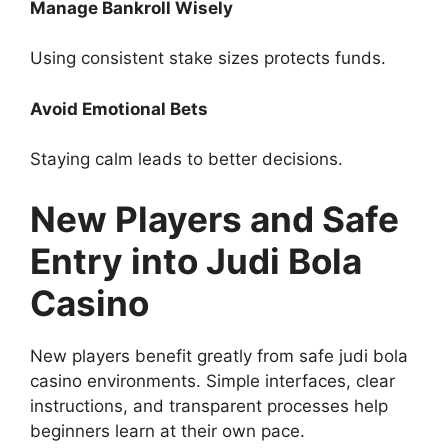
Manage Bankroll Wisely
Using consistent stake sizes protects funds.
Avoid Emotional Bets
Staying calm leads to better decisions.
New Players and Safe
Entry into Judi Bola
Casino
New players benefit greatly from safe judi bola
casino environments. Simple interfaces, clear
instructions, and transparent processes help
beginners learn at their own pace.