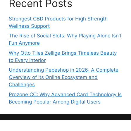
Recent Posts
Strongest CBD Products for High Strength
Wellness Support
The Rise of Social Slots: Why Playing Alone Isn’t
Fun Anymore
Why Otto Tiles Zellige Brings Timeless Beauty
to Every Interior
Understanding Pepeshop in 2026: A Complete
Overview of Its Online Ecosystem and
Challenges
Prozone CC: Why Advanced Card Technology Is
Becoming Popular Among Digital Users