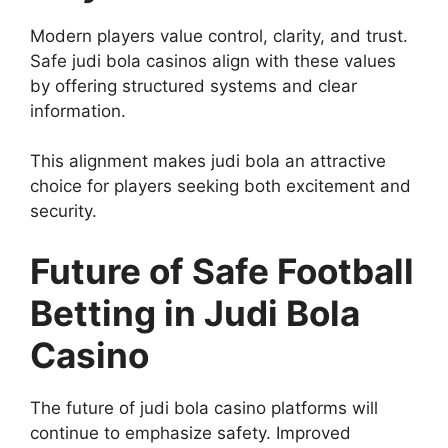
Modern players value control, clarity, and trust.
Safe judi bola casinos align with these values
by offering structured systems and clear
information.
This alignment makes judi bola an attractive
choice for players seeking both excitement and
security.
Future of Safe Football
Betting in Judi Bola
Casino
The future of judi bola casino platforms will
continue to emphasize safety. Improved