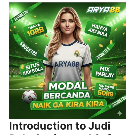
Introduction to Judi