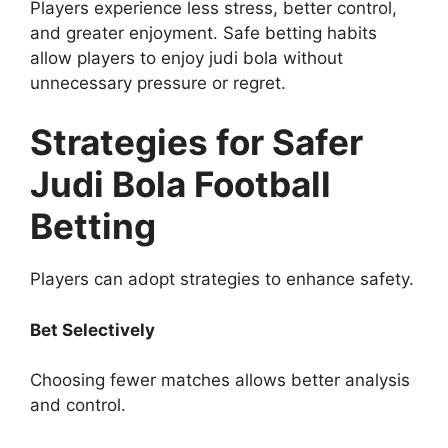
Players experience less stress, better control,
and greater enjoyment. Safe betting habits
allow players to enjoy judi bola without
unnecessary pressure or regret.
Strategies for Safer
Judi Bola Football
Betting
Players can adopt strategies to enhance safety.
Bet Selectively
Choosing fewer matches allows better analysis
and control.