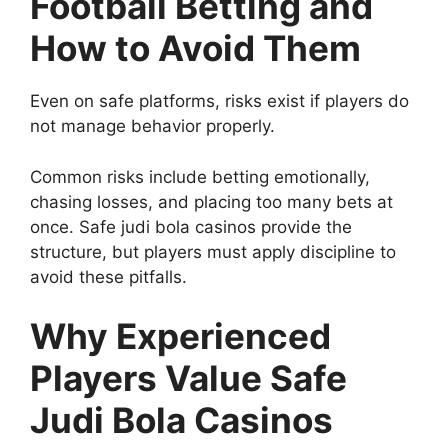
Football Betting and
How to Avoid Them
Even on safe platforms, risks exist if players do
not manage behavior properly.
Common risks include betting emotionally,
chasing losses, and placing too many bets at
once. Safe judi bola casinos provide the
structure, but players must apply discipline to
avoid these pitfalls.
Why Experienced
Players Value Safe
Judi Bola Casinos