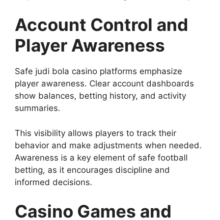
Account Control and
Player Awareness
Safe judi bola casino platforms emphasize
player awareness. Clear account dashboards
show balances, betting history, and activity
summaries.
This visibility allows players to track their
behavior and make adjustments when needed.
Awareness is a key element of safe football
betting, as it encourages discipline and
informed decisions.
Casino Games and