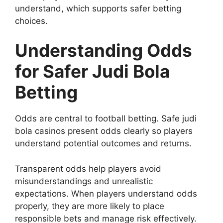
understand, which supports safer betting
choices.
Understanding Odds
for Safer Judi Bola
Betting
Odds are central to football betting. Safe judi
bola casinos present odds clearly so players
understand potential outcomes and returns.
Transparent odds help players avoid
misunderstandings and unrealistic
expectations. When players understand odds
properly, they are more likely to place
responsible bets and manage risk effectively.