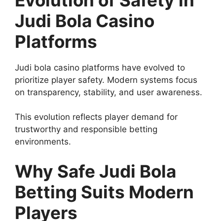
Judi Bola Casino
Platforms
Judi bola casino platforms have evolved to
prioritize player safety. Modern systems focus
on transparency, stability, and user awareness.
This evolution reflects player demand for
trustworthy and responsible betting
environments.
Why Safe Judi Bola
Betting Suits Modern
Players