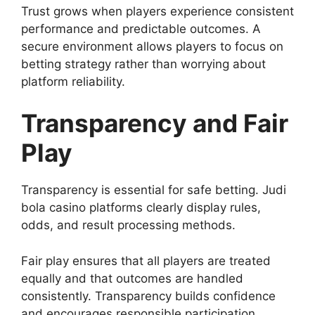
Trust grows when players experience consistent
performance and predictable outcomes. A
secure environment allows players to focus on
betting strategy rather than worrying about
platform reliability.
Transparency and Fair
Play
Transparency is essential for safe betting. Judi
bola casino platforms clearly display rules,
odds, and result processing methods.
Fair play ensures that all players are treated
equally and that outcomes are handled
consistently. Transparency builds confidence
and encourages responsible participation.