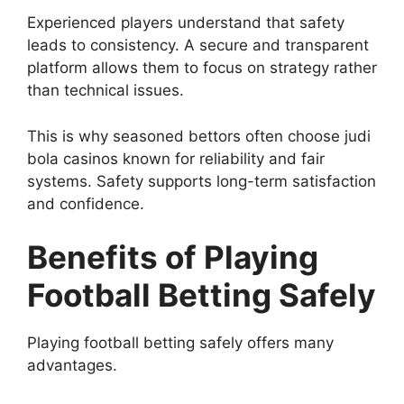
Experienced players understand that safety
leads to consistency. A secure and transparent
platform allows them to focus on strategy rather
than technical issues.
This is why seasoned bettors often choose judi
bola casinos known for reliability and fair
systems. Safety supports long-term satisfaction
and confidence.
Benefits of Playing
Football Betting Safely
Playing football betting safely offers many
advantages.