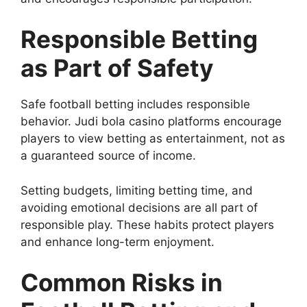
Responsible Betting
as Part of Safety
Safe football betting includes responsible
behavior. Judi bola casino platforms encourage
players to view betting as entertainment, not as
a guaranteed source of income.
Setting budgets, limiting betting time, and
avoiding emotional decisions are all part of
responsible play. These habits protect players
and enhance long-term enjoyment.
Common Risks in