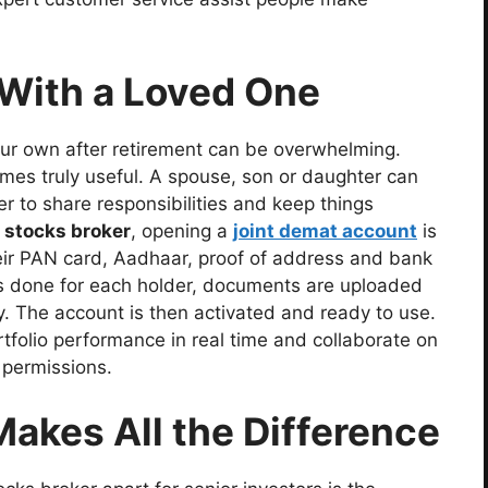
 With a Loved One
r own after retirement can be overwhelming.
mes truly useful. A spouse, son or daughter can
er to share responsibilities and keep things
 stocks broker
, opening a
joint demat account
is
their PAN card, Aadhaar, proof of address and bank
n is done for each holder, documents are uploaded
y. The account is then activated and ready to use.
rtfolio performance in real time and collaborate on
 permissions.
akes All the Difference