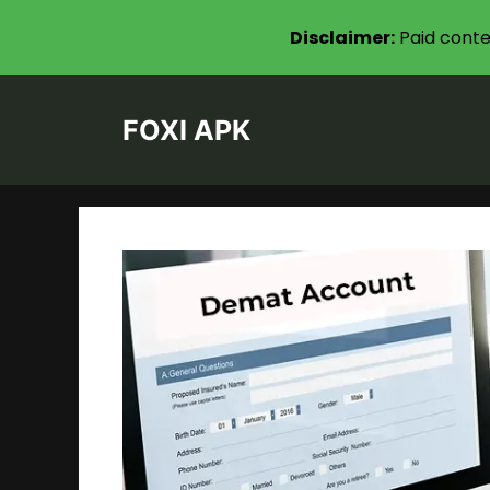
Disclaimer:
Paid conte
Skip
to
FOXI APK
content