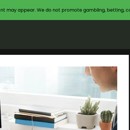
nt may appear. We do not promote gambling, betting, ca