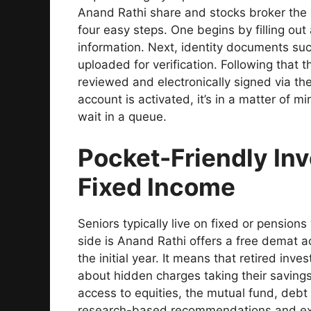
Anand Rathi share and stocks broker the 
four easy steps. One begins by filling out
information. Next, identity documents s
uploaded for verification. Following that
reviewed and electronically signed via the
account is activated, it’s in a matter of m
wait in a queue.
Pocket-Friendly Inv
Fixed Income
Seniors typically live on fixed or pension
side is Anand Rathi offers a free demat 
the initial year. It means that retired inve
about hidden charges taking their saving
access to equities, the mutual fund, debt
research-based recommendations and exp