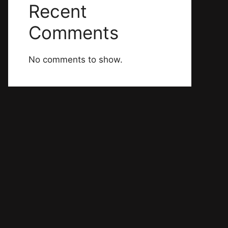
Recent
Comments
No comments to show.