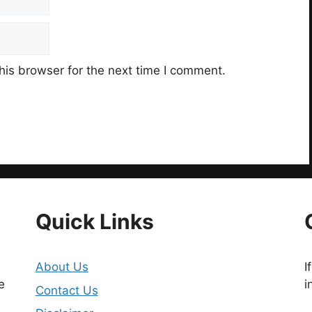
his browser for the next time I comment.
Quick Links
About Us
I
e
i
Contact Us