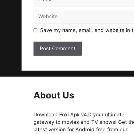
Website
Save my name, email, and website in t
About Us
Download Foxi Apk v4.0 your ultimate
gateway to movies and TV shows! Get th
latest version for Android free from our