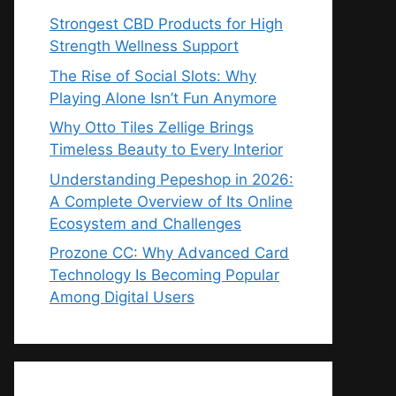
Strongest CBD Products for High
Strength Wellness Support
The Rise of Social Slots: Why
Playing Alone Isn’t Fun Anymore
Why Otto Tiles Zellige Brings
Timeless Beauty to Every Interior
Understanding Pepeshop in 2026:
A Complete Overview of Its Online
Ecosystem and Challenges
Prozone CC: Why Advanced Card
Technology Is Becoming Popular
Among Digital Users