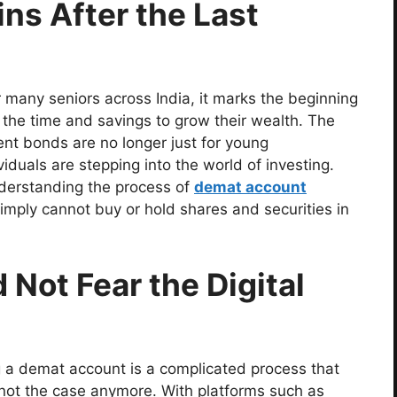
ns After the Last
r many seniors across India, it marks the beginning
e the time and savings to grow their wealth. The
nt bonds are no longer just for young
iduals are stepping into the world of investing.
 understanding the process of
demat account
imply cannot buy or hold shares and securities in
Not Fear the Digital
 a demat account is a complicated process that
s not the case anymore. With platforms such as