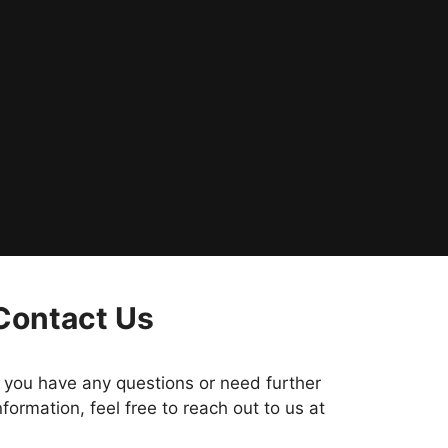
Contact Us
f you have any questions or need further
nformation, feel free to reach out to us at