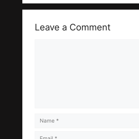
Leave a Comment
Comment
Name
Email