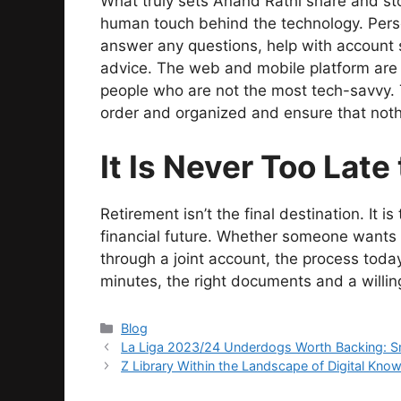
What truly sets Anand Rathi share and sto
human touch behind the technology. Perso
answer any questions, help with account 
advice. The web and mobile platform are
people who are not the most tech-savvy. T
order and organized and ensure that nothi
It Is Never Too Late 
Retirement isn’t the final destination. It i
financial future. Whether someone wants 
through a joint account, the process today
minutes, the right documents and a willin
Categories
Blog
La Liga 2023/24 Underdogs Worth Backing: Sm
Z Library Within the Landscape of Digital Kno