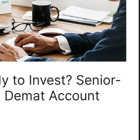
y to Invest? Senior-
to Demat Account