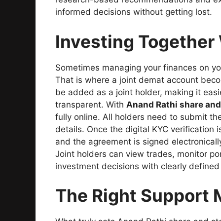
informed decisions without getting lost.
Investing Together
Sometimes managing your finances on you
That is where a joint demat account beco
be added as a joint holder, making it easi
transparent. With
Anand Rathi share and
fully online. All holders need to submit 
details. Once the digital KYC verificatio
and the agreement is signed electronicall
Joint holders can view trades, monitor po
investment decisions with clearly defined
The Right Support M