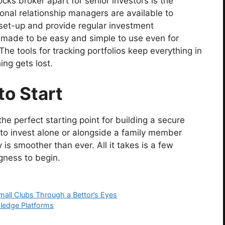
cks broker apart for senior investors is the
nal relationship managers are available to
set-up and provide regular investment
 made to be easy and simple to use even for
he tools for tracking portfolios keep everything in
ng gets lost.
to Start
s the perfect starting point for building a secure
to invest alone or alongside a family member
 is smoother than ever. All it takes is a few
gness to begin.
all Clubs Through a Bettor’s Eyes
wledge Platforms