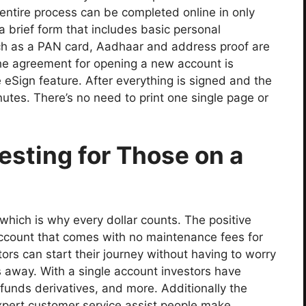
entire process can be completed online in only
 a brief form that includes basic personal
uch as a PAN card, Aadhaar and address proof are
 the agreement for opening a new account is
 eSign feature. After everything is signed and the
inutes. There’s no need to print one single page or
esting for Those on a
s which is why every dollar counts. The positive
account that comes with no maintenance fees for
stors can start their journey without having to worry
s away. With a single account investors have
 funds derivatives, and more. Additionally the
ert customer service assist people make