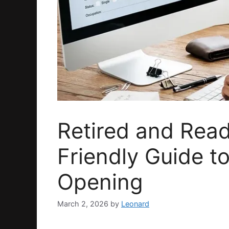
Retired and Read
Friendly Guide 
Opening
March 2, 2026
by
Leonard