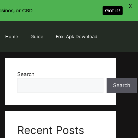
X
sinos, or CBD.
Got it!
Home
Guide
Foxi Apk Download
Search
Search
Recent Posts