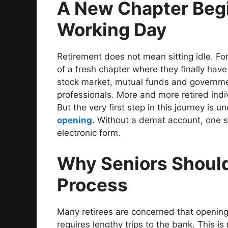
A New Chapter Begi
Working Day
Retirement does not mean sitting idle. Fo
of a fresh chapter where they finally hav
stock market, mutual funds and governme
professionals. More and more retired indiv
But the very first step in this journey is
opening
. Without a demat account, one s
electronic form.
Why Seniors Should 
Process
Many retirees are concerned that opening
requires lengthy trips to the bank. This i