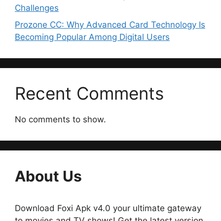
Challenges
Prozone CC: Why Advanced Card Technology Is
Becoming Popular Among Digital Users
Recent Comments
No comments to show.
About Us
Download Foxi Apk v4.0 your ultimate gateway
to movies and TV shows! Get the latest version