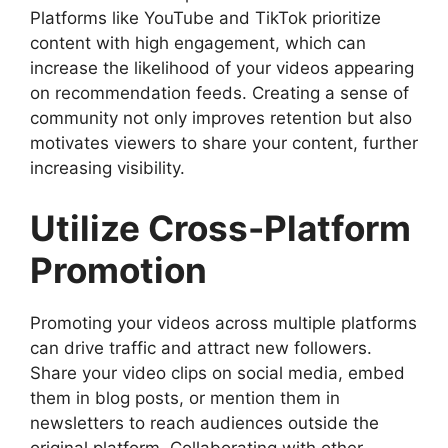
Platforms like YouTube and TikTok prioritize
content with high engagement, which can
increase the likelihood of your videos appearing
on recommendation feeds. Creating a sense of
community not only improves retention but also
motivates viewers to share your content, further
increasing visibility.
Utilize Cross-Platform
Promotion
Promoting your videos across multiple platforms
can drive traffic and attract new followers.
Share your video clips on social media, embed
them in blog posts, or mention them in
newsletters to reach audiences outside the
original platform. Collaborating with other