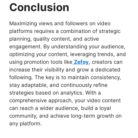
Conclusion
Maximizing views and followers on video
platforms requires a combination of strategic
planning, quality content, and active
engagement. By understanding your audience,
optimizing your content, leveraging trends, and
using promotion tools like
Zefoy
, creators can
increase their visibility and grow a dedicated
following. The key is to maintain consistency,
stay adaptable, and continuously refine
strategies based on analytics. With a
comprehensive approach, your video content
can reach a wider audience, build a loyal
community, and achieve long-term growth on
any platform.