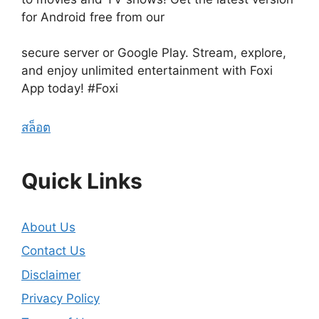
for Android free from our
secure server or Google Play. Stream, explore,
and enjoy unlimited entertainment with Foxi
App today! #Foxi
สล็อต
Quick Links
About Us
Contact Us
Disclaimer
Privacy Policy