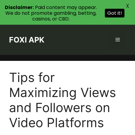
X
Disclaimer:
Paid content may appear.
We do not promote gambling, betting,
Got it!
casinos, or CBD.
Skip
to
FOXI APK
Menu
content
Tips for
Maximizing Views
and Followers on
Video Platforms