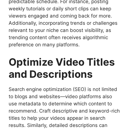
predictable schedule. For instance, posting
weekly tutorials or daily short clips can keep
viewers engaged and coming back for more.
Additionally, incorporating trends or challenges
relevant to your niche can boost visibility, as
trending content often receives algorithmic
preference on many platforms.
Optimize Video Titles
and Descriptions
Search engine optimization (SEO) is not limited
to blogs and websites—video platforms also
use metadata to determine which content to
recommend. Craft descriptive and keyword-rich
titles to help your videos appear in search
results. Similarly, detailed descriptions can