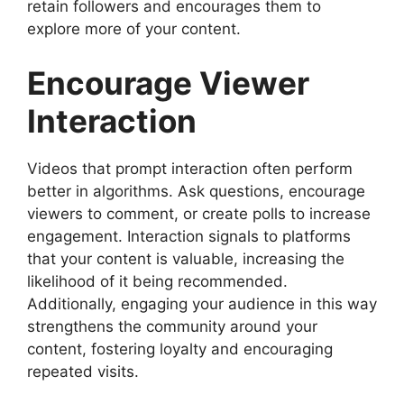
retain followers and encourages them to
explore more of your content.
Encourage Viewer
Interaction
Videos that prompt interaction often perform
better in algorithms. Ask questions, encourage
viewers to comment, or create polls to increase
engagement. Interaction signals to platforms
that your content is valuable, increasing the
likelihood of it being recommended.
Additionally, engaging your audience in this way
strengthens the community around your
content, fostering loyalty and encouraging
repeated visits.