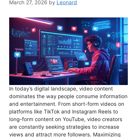
March 27, 2026
by
Leonard
In today’s digital landscape, video content
dominates the way people consume information
and entertainment. From short-form videos on
platforms like TikTok and Instagram Reels to
long-form content on YouTube, video creators
are constantly seeking strategies to increase
views and attract more followers. Maximizing