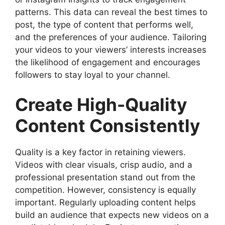
patterns. This data can reveal the best times to
post, the type of content that performs well,
and the preferences of your audience. Tailoring
your videos to your viewers’ interests increases
the likelihood of engagement and encourages
followers to stay loyal to your channel.
Create High-Quality
Content Consistently
Quality is a key factor in retaining viewers.
Videos with clear visuals, crisp audio, and a
professional presentation stand out from the
competition. However, consistency is equally
important. Regularly uploading content helps
build an audience that expects new videos on a