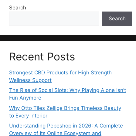
Search
Search
Recent Posts
Strongest CBD Products for High Strength
Wellness Support
The Rise of Social Slots: Why Playing Alone Isn’t
Fun Anymore
Why Otto Tiles Zellige Brings Timeless Beauty
to Every Interior
Understanding Pepeshop in 2026: A Complete
Overview of Its Online Ecosystem and