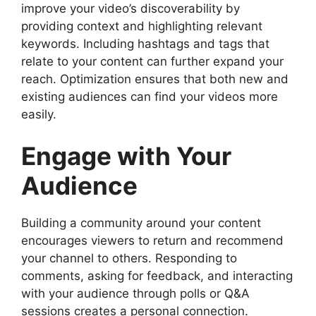
improve your video’s discoverability by
providing context and highlighting relevant
keywords. Including hashtags and tags that
relate to your content can further expand your
reach. Optimization ensures that both new and
existing audiences can find your videos more
easily.
Engage with Your
Audience
Building a community around your content
encourages viewers to return and recommend
your channel to others. Responding to
comments, asking for feedback, and interacting
with your audience through polls or Q&A
sessions creates a personal connection.