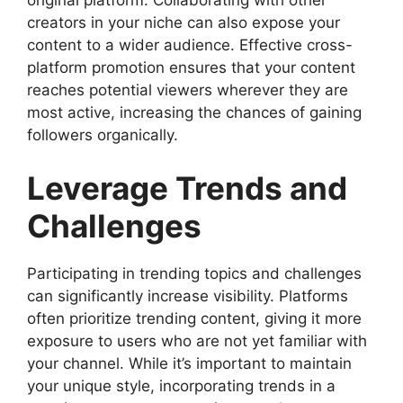
creators in your niche can also expose your
content to a wider audience. Effective cross-
platform promotion ensures that your content
reaches potential viewers wherever they are
most active, increasing the chances of gaining
followers organically.
Leverage Trends and
Challenges
Participating in trending topics and challenges
can significantly increase visibility. Platforms
often prioritize trending content, giving it more
exposure to users who are not yet familiar with
your channel. While it’s important to maintain
your unique style, incorporating trends in a