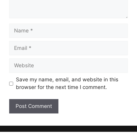
Name
Email
Website
Save my name, email, and website in this
browser for the next time I comment.