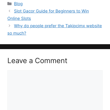
Categories
Blog
Slot Gacor Guide for Beginners to Win
Online Slots
Why do people prefer the Takipcimx website
so much?
Leave a Comment
Comment