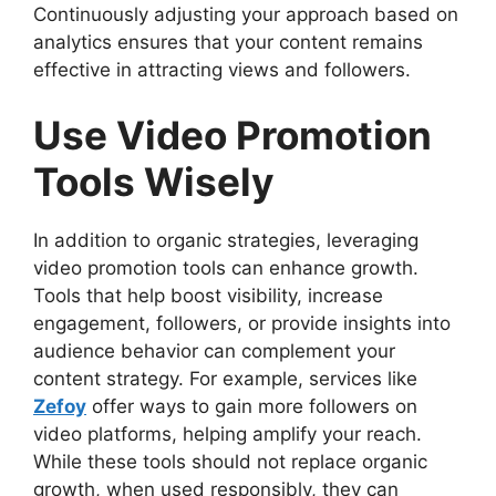
Continuously adjusting your approach based on
analytics ensures that your content remains
effective in attracting views and followers.
Use Video Promotion
Tools Wisely
In addition to organic strategies, leveraging
video promotion tools can enhance growth.
Tools that help boost visibility, increase
engagement, followers, or provide insights into
audience behavior can complement your
content strategy. For example, services like
Zefoy
offer ways to gain more followers on
video platforms, helping amplify your reach.
While these tools should not replace organic
growth, when used responsibly, they can