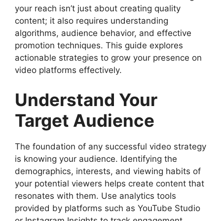
your reach isn’t just about creating quality
content; it also requires understanding
algorithms, audience behavior, and effective
promotion techniques. This guide explores
actionable strategies to grow your presence on
video platforms effectively.
Understand Your
Target Audience
The foundation of any successful video strategy
is knowing your audience. Identifying the
demographics, interests, and viewing habits of
your potential viewers helps create content that
resonates with them. Use analytics tools
provided by platforms such as YouTube Studio
or Instagram Insights to track engagement