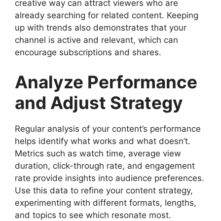
creative way can attract viewers who are
already searching for related content. Keeping
up with trends also demonstrates that your
channel is active and relevant, which can
encourage subscriptions and shares.
Analyze Performance
and Adjust Strategy
Regular analysis of your content’s performance
helps identify what works and what doesn’t.
Metrics such as watch time, average view
duration, click-through rate, and engagement
rate provide insights into audience preferences.
Use this data to refine your content strategy,
experimenting with different formats, lengths,
and topics to see which resonate most.