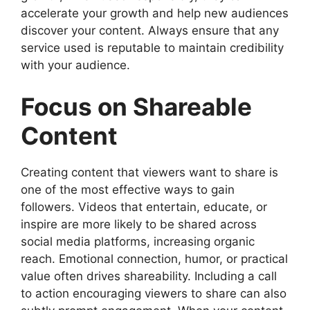
accelerate your growth and help new audiences
discover your content. Always ensure that any
service used is reputable to maintain credibility
with your audience.
Focus on Shareable
Content
Creating content that viewers want to share is
one of the most effective ways to gain
followers. Videos that entertain, educate, or
inspire are more likely to be shared across
social media platforms, increasing organic
reach. Emotional connection, humor, or practical
value often drives shareability. Including a call
to action encouraging viewers to share can also