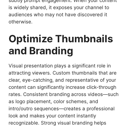
subtly prompt engagement. When your content
is widely shared, it exposes your channel to
audiences who may not have discovered it
otherwise.
Optimize Thumbnails
and Branding
Visual presentation plays a significant role in
attracting viewers. Custom thumbnails that are
clear, eye-catching, and representative of your
content can significantly increase click-through
rates. Consistent branding across videos—such
as logo placement, color schemes, and
intro/outro sequences—creates a professional
look and makes your content instantly
recognizable. Strong visual branding helps