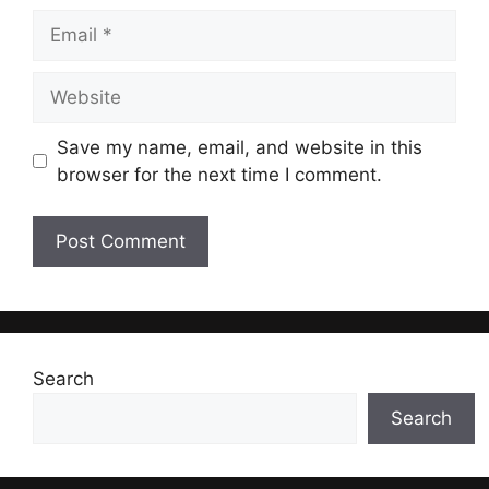
Email
Website
Save my name, email, and website in this
browser for the next time I comment.
Search
Search