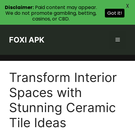
X
Disclaimer:
Paid content may appear.
We do not promote gambling, betting,
Got it!
casinos, or CBD.
Skip
to
FOXI APK
Menu
content
Transform Interior
Spaces with
Stunning Ceramic
Tile Ideas