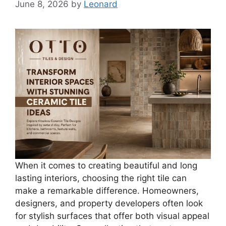
June 8, 2026
by
Leonard
When it comes to creating beautiful and long
lasting interiors, choosing the right tile can
make a remarkable difference. Homeowners,
designers, and property developers often look
for stylish surfaces that offer both visual appeal