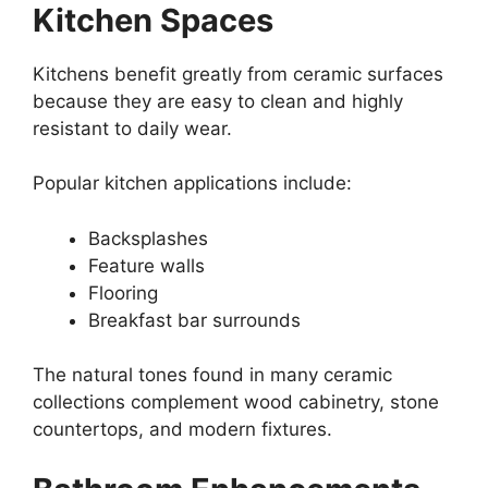
Kitchen Spaces
Kitchens benefit greatly from ceramic surfaces
because they are easy to clean and highly
resistant to daily wear.
Popular kitchen applications include:
Backsplashes
Feature walls
Flooring
Breakfast bar surrounds
The natural tones found in many ceramic
collections complement wood cabinetry, stone
countertops, and modern fixtures.