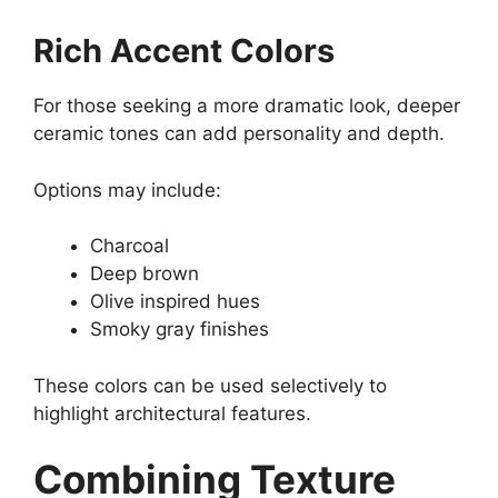
Rich Accent Colors
For those seeking a more dramatic look, deeper
ceramic tones can add personality and depth.
Options may include:
Charcoal
Deep brown
Olive inspired hues
Smoky gray finishes
These colors can be used selectively to
highlight architectural features.
Combining Texture