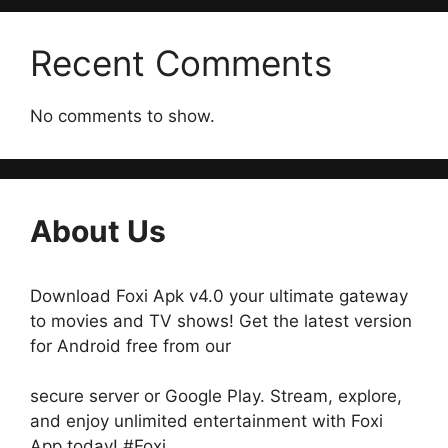
Recent Comments
No comments to show.
About Us
Download Foxi Apk v4.0 your ultimate gateway
to movies and TV shows! Get the latest version
for Android free from our
secure server or Google Play. Stream, explore,
and enjoy unlimited entertainment with Foxi
App today! #Foxi