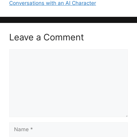
Conversations with an AI Character
Leave a Comment
Comment
Name