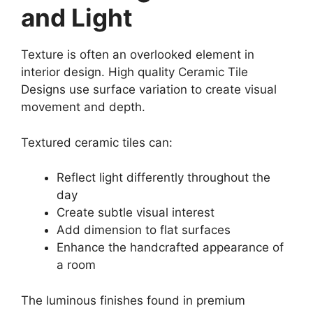
and Light
Texture is often an overlooked element in
interior design. High quality Ceramic Tile
Designs use surface variation to create visual
movement and depth.
Textured ceramic tiles can:
Reflect light differently throughout the
day
Create subtle visual interest
Add dimension to flat surfaces
Enhance the handcrafted appearance of
a room
The luminous finishes found in premium