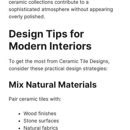
ceramic collections contribute to a
sophisticated atmosphere without appearing
overly polished.
Design Tips for
Modern Interiors
To get the most from Ceramic Tile Designs,
consider these practical design strategies:
Mix Natural Materials
Pair ceramic tiles with:
Wood finishes
Stone surfaces
Natural fabrics