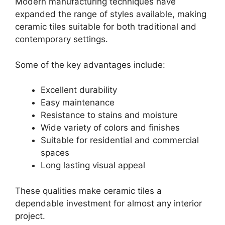
Modern manufacturing techniques have
expanded the range of styles available, making
ceramic tiles suitable for both traditional and
contemporary settings.
Some of the key advantages include:
Excellent durability
Easy maintenance
Resistance to stains and moisture
Wide variety of colors and finishes
Suitable for residential and commercial
spaces
Long lasting visual appeal
These qualities make ceramic tiles a
dependable investment for almost any interior
project.