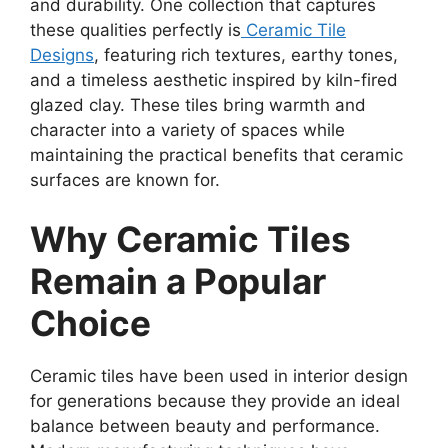
and durability. One collection that captures
these qualities perfectly is
Ceramic Tile
Designs
, featuring rich textures, earthy tones,
and a timeless aesthetic inspired by kiln-fired
glazed clay. These tiles bring warmth and
character into a variety of spaces while
maintaining the practical benefits that ceramic
surfaces are known for.
Why Ceramic Tiles
Remain a Popular
Choice
Ceramic tiles have been used in interior design
for generations because they provide an ideal
balance between beauty and performance.