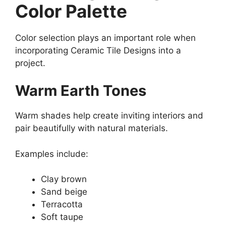
Color Palette
Color selection plays an important role when
incorporating Ceramic Tile Designs into a
project.
Warm Earth Tones
Warm shades help create inviting interiors and
pair beautifully with natural materials.
Examples include:
Clay brown
Sand beige
Terracotta
Soft taupe