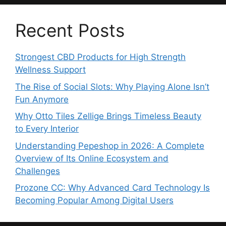
Recent Posts
Strongest CBD Products for High Strength
Wellness Support
The Rise of Social Slots: Why Playing Alone Isn’t
Fun Anymore
Why Otto Tiles Zellige Brings Timeless Beauty
to Every Interior
Understanding Pepeshop in 2026: A Complete
Overview of Its Online Ecosystem and
Challenges
Prozone CC: Why Advanced Card Technology Is
Becoming Popular Among Digital Users