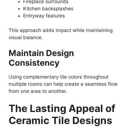
Fireplace surrounds
Kitchen backsplashes
Entryway features
This approach adds impact while maintaining
visual balance.
Maintain Design
Consistency
Using complementary tile colors throughout
multiple rooms can help create a seamless flow
from one area to another.
The Lasting Appeal of
Ceramic Tile Designs