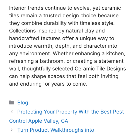
Interior trends continue to evolve, yet ceramic
tiles remain a trusted design choice because
they combine durability with timeless style.
Collections inspired by natural clay and
handcrafted textures offer a unique way to
introduce warmth, depth, and character into
any environment. Whether enhancing a kitchen,
refreshing a bathroom, or creating a statement
wall, thoughtfully selected Ceramic Tile Designs
can help shape spaces that feel both inviting
and enduring for years to come.
Categories
Blog
Protecting Your Property With the Best Pest
Control Apple Valley, CA
Turn Product Walkthroughs into