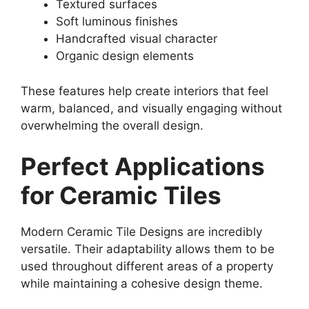
Textured surfaces
Soft luminous finishes
Handcrafted visual character
Organic design elements
These features help create interiors that feel
warm, balanced, and visually engaging without
overwhelming the overall design.
Perfect Applications
for Ceramic Tiles
Modern Ceramic Tile Designs are incredibly
versatile. Their adaptability allows them to be
used throughout different areas of a property
while maintaining a cohesive design theme.