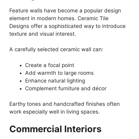
Feature walls have become a popular design
element in modern homes. Ceramic Tile
Designs offer a sophisticated way to introduce
texture and visual interest.
A carefully selected ceramic wall can:
Create a focal point
Add warmth to large rooms
Enhance natural lighting
Complement furniture and décor
Earthy tones and handcrafted finishes often
work especially well in living spaces.
Commercial Interiors