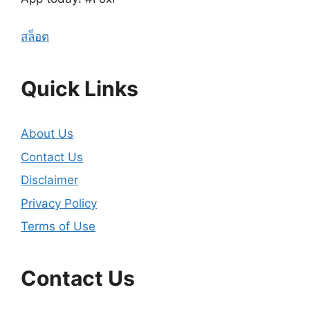
สล็อต
Quick Links
About Us
Contact Us
Disclaimer
Privacy Policy
Terms of Use
Contact Us