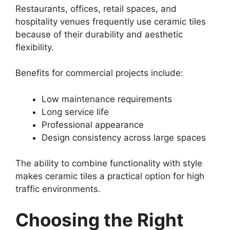
Restaurants, offices, retail spaces, and
hospitality venues frequently use ceramic tiles
because of their durability and aesthetic
flexibility.
Benefits for commercial projects include:
Low maintenance requirements
Long service life
Professional appearance
Design consistency across large spaces
The ability to combine functionality with style
makes ceramic tiles a practical option for high
traffic environments.
Choosing the Right