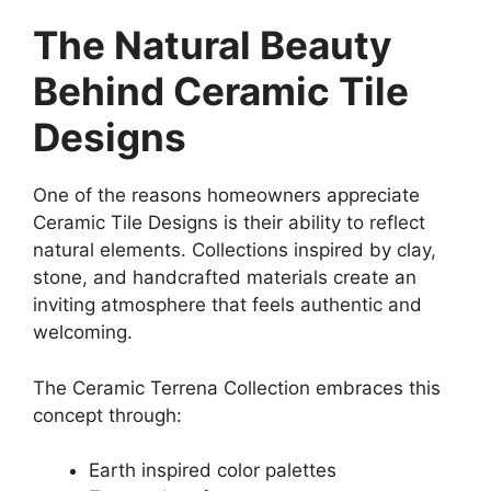
The Natural Beauty
Behind Ceramic Tile
Designs
One of the reasons homeowners appreciate
Ceramic Tile Designs is their ability to reflect
natural elements. Collections inspired by clay,
stone, and handcrafted materials create an
inviting atmosphere that feels authentic and
welcoming.
The Ceramic Terrena Collection embraces this
concept through:
Earth inspired color palettes