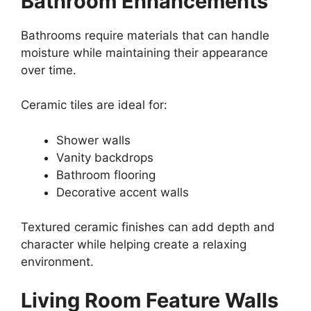
Bathroom Enhancements
Bathrooms require materials that can handle
moisture while maintaining their appearance
over time.
Ceramic tiles are ideal for:
Shower walls
Vanity backdrops
Bathroom flooring
Decorative accent walls
Textured ceramic finishes can add depth and
character while helping create a relaxing
environment.
Living Room Feature Walls