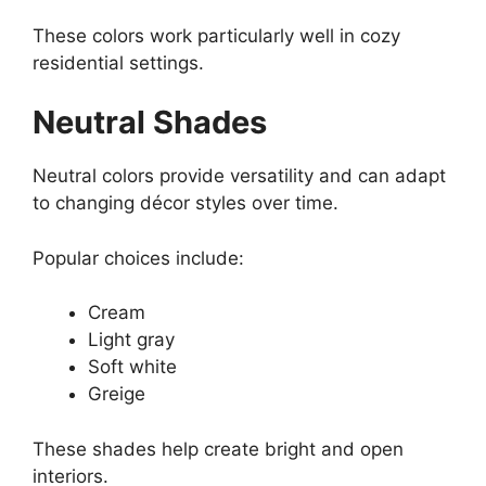
These colors work particularly well in cozy
residential settings.
Neutral Shades
Neutral colors provide versatility and can adapt
to changing décor styles over time.
Popular choices include:
Cream
Light gray
Soft white
Greige
These shades help create bright and open
interiors.