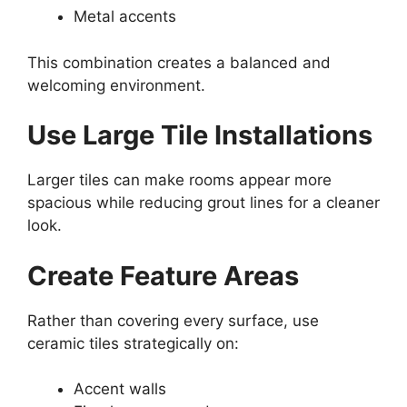
Metal accents
This combination creates a balanced and
welcoming environment.
Use Large Tile Installations
Larger tiles can make rooms appear more
spacious while reducing grout lines for a cleaner
look.
Create Feature Areas
Rather than covering every surface, use
ceramic tiles strategically on:
Accent walls